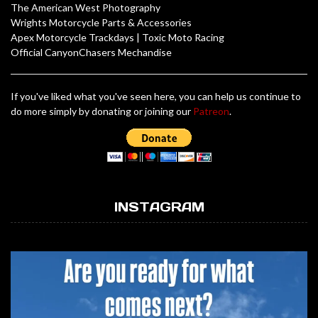
The American West Photography
Wrights Motorcycle Parts & Accessories
Apex Motorcycle Trackdays
|
Toxic Moto Racing
Official CanyonChasers Mechandise
If you've liked what you've seen here, you can help us continue to
do more simply by donating or joining our
Patreon
.
INSTAGRAM