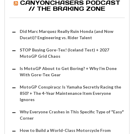
CANYONCHASERS PODCAST
// THE BRAKING ZONE
Did Marc Marquez Really Ruin Honda (and Now
Ducati)? Engineering vs. Rider Talent
STOP Buying Gore-Tex! (Iceland Test) + 2027
MotoGP Grid Chaos
Is MotoGP About to Get Boring? + Why I’m Done
With Gore-Tex Gear
MotoGP Conspiracy: Is Yamaha Secretly Racing the
850? + The 4-Year Maintenance Item Everyone
Ignores
Why Everyone Crashes in This Specific Type of "Easy"
Corner
How to Build a World-Class Motorcycle From