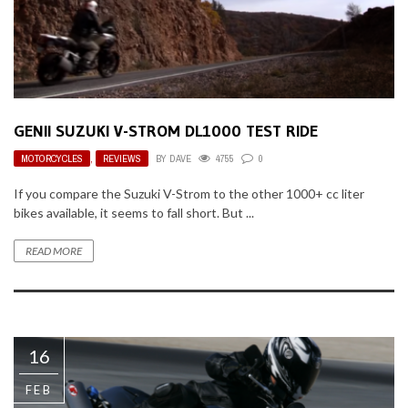
GENII SUZUKI V-STROM DL1000 TEST RIDE
MOTORCYCLES
,
REVIEWS
BY
DAVE
4755
0
If you compare the Suzuki V-Strom to the other 1000+ cc liter
bikes available, it seems to fall short. But ...
READ MORE
16
FEB