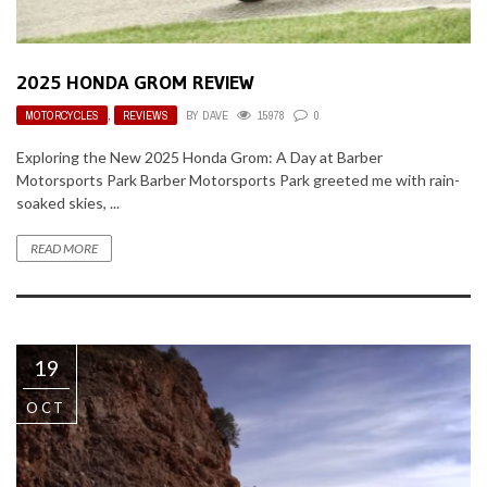
2025 HONDA GROM REVIEW
MOTORCYCLES
,
REVIEWS
BY
DAVE
15978
0
Exploring the New 2025 Honda Grom: A Day at Barber
Motorsports Park Barber Motorsports Park greeted me with rain-
soaked skies, ...
READ MORE
19
OCT