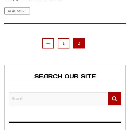
READ MORE
1
2
SEARCH OUR SITE