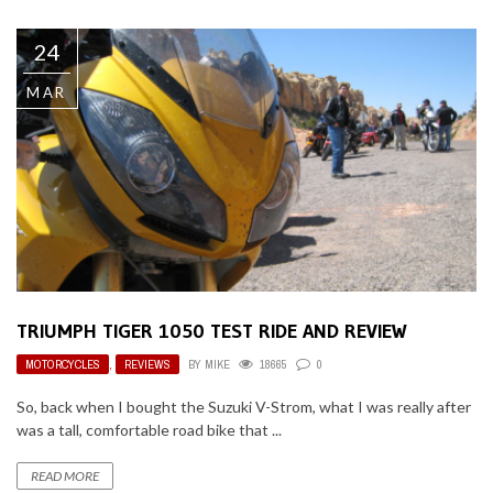
24
MAR
TRIUMPH TIGER 1050 TEST RIDE AND REVIEW
MOTORCYCLES
,
REVIEWS
BY
MIKE
18665
0
So, back when I bought the Suzuki V-Strom, what I was really after
was a tall, comfortable road bike that ...
READ MORE