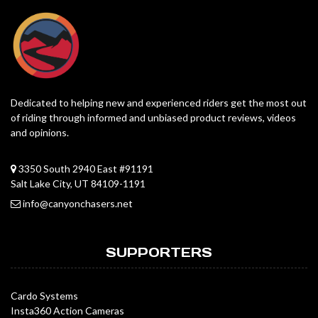
Dedicated to helping new and experienced riders get the most out
of riding through informed and unbiased product reviews, videos
and opinions.
3350 South 2940 East #91191
Salt Lake City, UT 84109-1191
info@canyonchasers.net
SUPPORTERS
Cardo Systems
Insta360 Action Cameras