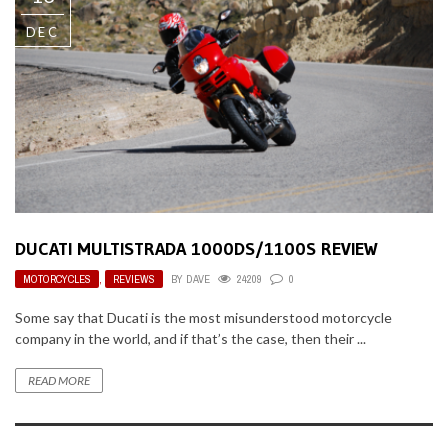
DEC
DUCATI MULTISTRADA 1000DS/1100S REVIEW
MOTORCYCLES
,
REVIEWS
BY
DAVE
24209
0
Some say that Ducati is the most misunderstood motorcycle
company in the world, and if that’s the case, then their ...
READ MORE