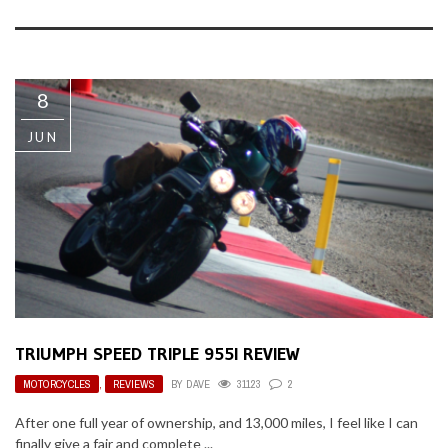
8
JUN
TRIUMPH SPEED TRIPLE 955I REVIEW
MOTORCYCLES
,
REVIEWS
BY
DAVE
31123
2
After one full year of ownership, and 13,000 miles, I feel like I can
finally give a fair and complete ...