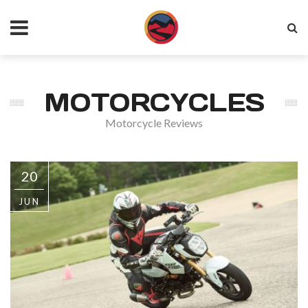
MOTORCYCLES
Motorcycle Reviews
20
JUN