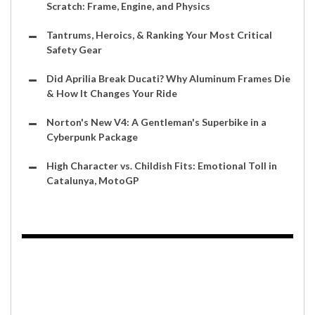
Scratch: Frame, Engine, and Physics
Tantrums, Heroics, & Ranking Your Most Critical
Safety Gear
Did Aprilia Break Ducati? Why Aluminum Frames Die
& How It Changes Your Ride
Norton's New V4: A Gentleman's Superbike in a
Cyberpunk Package
High Character vs. Childish Fits: Emotional Toll in
Catalunya, MotoGP