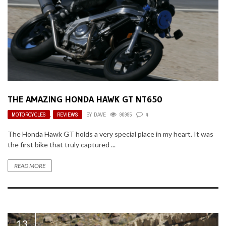
THE AMAZING HONDA HAWK GT NT650
MOTORCYCLES
,
REVIEWS
BY
DAVE
90995
4
The Honda Hawk GT holds a very special place in my heart. It was
the first bike that truly captured ...
READ MORE
13