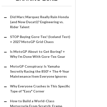
Did Marc Marquez Really Ruin Honda
(and Now Ducati)? Engineering vs.
Rider Talent
STOP Buying Gore-Tex! (Iceland Test)
+ 2027 MotoGP Grid Chaos
Is MotoGP About to Get Boring? +
Why I’m Done With Gore-Tex Gear
MotoGP Conspiracy: Is Yamaha
Secretly Racing the 850? + The 4-Year
Maintenance Item Everyone Ignores
Why Everyone Crashes in This Specific
Type of "Easy" Corner
How to Build a World-Class
Motorcycle From Scratch: Frame,