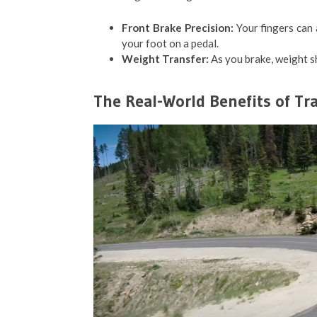
Front Brake Precision:
Your fingers can 
your foot on a pedal.
Weight Transfer:
As you brake, weight shi
The Real-World Benefits of Tra