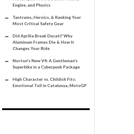
Engine, and Physics
Tantrums, Heroics, & Ranking Your
Most Critical Safety Gear
Did Aprilia Break Ducati? Why
Aluminum Frames Die & How It
Changes Your Ride
Norton's New V4: A Gentleman's
Superbike in a Cyberpunk Package
High Character vs. Childish Fits:
Emotional Toll in Catalunya, MotoGP