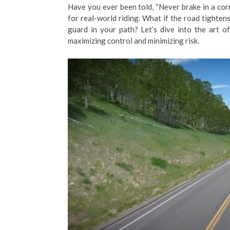
Have you ever been told, “Never brake in a corne
for real-world riding. What if the road tightens
guard in your path? Let’s dive into the art o
maximizing control and minimizing risk.