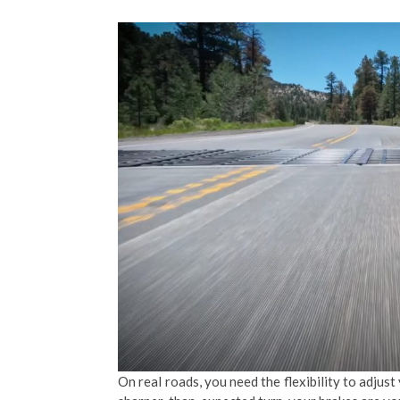
On real roads, you need the flexibility to adjus