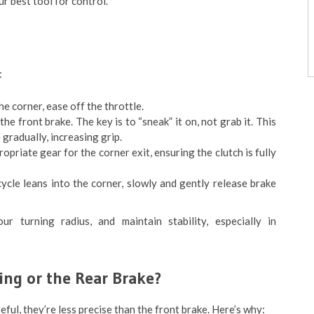
r best tool for control.
:
e corner, ease off the throttle.
he front brake. The key is to “sneak” it on, not grab it. This
 gradually, increasing grip.
ropriate gear for the corner exit, ensuring the clutch is fully
cle leans into the corner, slowly and gently release brake
ur turning radius, and maintain stability, especially in
ing or the Rear Brake?
ful, they’re less precise than the front brake. Here’s why: