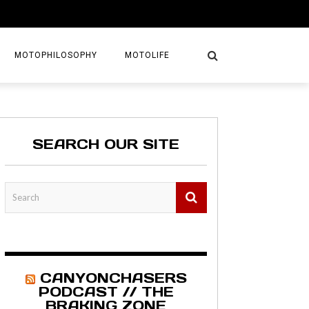
MOTOPHILOSOPHY
MOTOLIFE
NTURES
GETAWAYS
SEARCH OUR SITE
KS
AVEL GUIDE
MAPS
CANYONCHASERS
PODCAST // THE
BRAKING ZONE