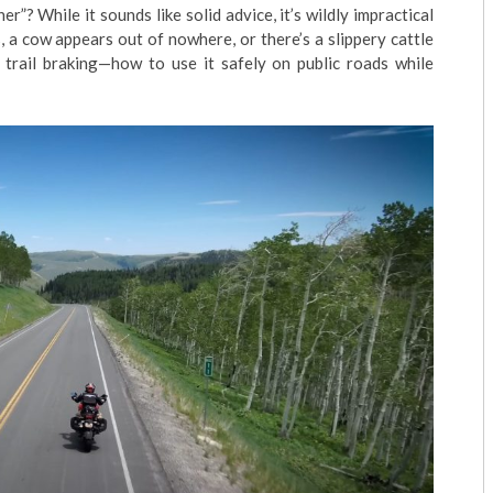
r”? While it sounds like solid advice, it’s wildly impractical
, a cow appears out of nowhere, or there’s a slippery cattle
f trail braking—how to use it safely on public roads while