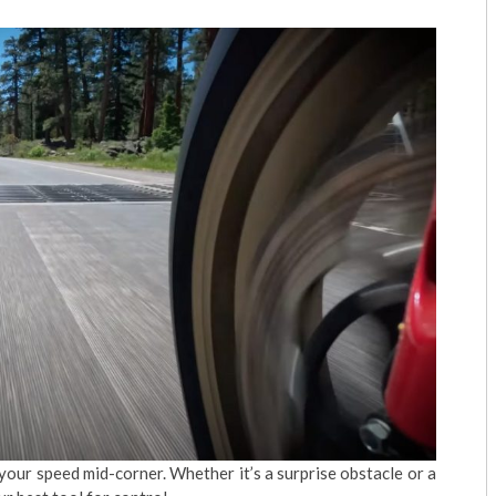
t your speed mid-corner. Whether it’s a surprise obstacle or a