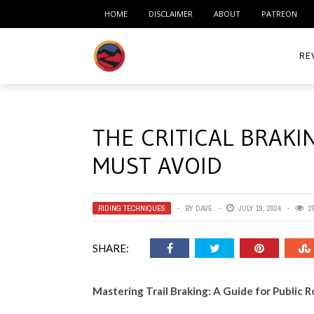
HOME
DISCLAIMER
ABOUT
PATREON
RE
ACC
THE CRITICAL BRAKI
ME
MUST AVOID
MO
RID
RIDING TECHNIQUES
BY
DAVE
JULY 19, 2024
2
TIR
SHARE:
TO
Mastering Trail Braking: A Guide for Public 