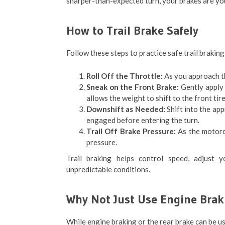
sharper-than-expected turn, your brakes are you
How to Trail Brake Safely
Follow these steps to practice safe trail braking
Roll Off the Throttle:
As you approach th
Sneak on the Front Brake:
Gently apply t
allows the weight to shift to the front tire
Downshift as Needed:
Shift into the app
engaged before entering the turn.
Trail Off Brake Pressure:
As the motorcy
pressure.
Trail braking helps control speed, adjust yo
unpredictable conditions.
Why Not Just Use Engine Brak
While engine braking or the rear brake can be use