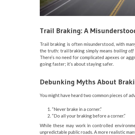
Trail Braking: A Misundersto
Trail braking is often misunderstood, with many
the truth: trail braking simply means
trailing of
There’s no need for complicated apexes or aggre
going faster; it’s about staying safer.
Debunking Myths About Braki
You might have heard two common pieces of adv
“Never brake in a corner.”
“Do all your braking before a corner.”
While these may work in controlled environment
unpredictable public roads. A more realistic ma