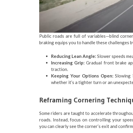
Public roads are full of variables—blind corner
braking equips you to handle these challenges b
Reducing Lean Angle:
Slower speeds mean 
Increasing Grip:
Gradual front brake app
traction.
Keeping Your Options Open:
Slowing i
whether it’s a tighter turn or an unexpect
Reframing Cornering Techniq
Some riders are taught to accelerate throughout
roads. Instead, focus on controlling your speed
you can clearly see the corner’s exit and confirm 