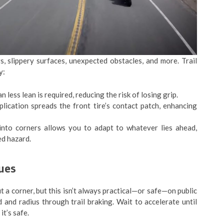
s, slippery surfaces, unexpected obstacles, and more. Trail
y:
less lean is required, reducing the risk of losing grip.
lication spreads the front tire’s contact patch, enhancing
nto corners allows you to adapt to whatever lies ahead,
ed hazard.
ues
 a corner, but this isn’t always practical—or safe—on public
 and radius through trail braking. Wait to accelerate until
it’s safe.