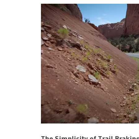
The Simplicity of Trail Brakin