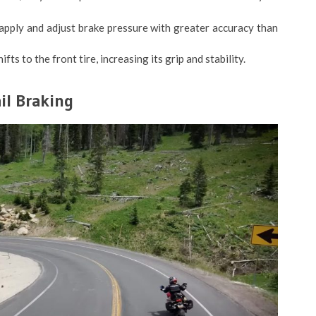
apply and adjust brake pressure with greater accuracy than
fts to the front tire, increasing its grip and stability.
il Braking