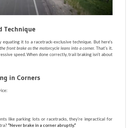
od Technique
 equating it to a racetrack-exclusive technique. But here’s
f the front brake as the motorcycle leans into a corner.
That’s it.
ssive speed. When done correctly, trail braking isn’t about
ng in Corners
ice:
s like parking lots or racetracks, they’re impractical for
ntra?
“Never brake in a corner abruptly.”