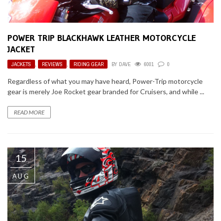
POWER TRIP BLACKHAWK LEATHER MOTORCYCLE
JACKET
JACKETS
,
REVIEWS
,
RIDING GEAR
BY
DAVE
6001
0
Regardless of what you may have heard, Power-Trip motorcycle
gear is merely Joe Rocket gear branded for Cruisers, and while ...
READ MORE
15
AUG