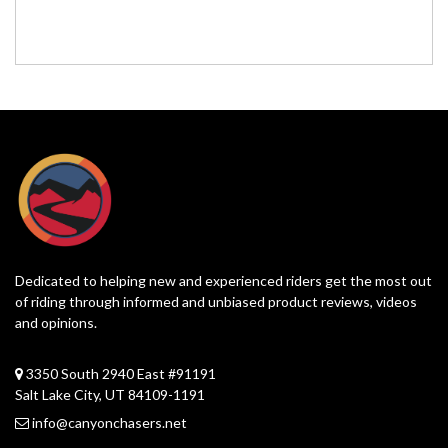
Dedicated to helping new and experienced riders get the most out
of riding through informed and unbiased product reviews, videos
and opinions.
3350 South 2940 East #91191
Salt Lake City, UT 84109-1191
info@canyonchasers.net