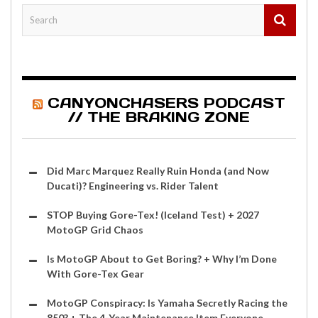
CANYONCHASERS PODCAST
// THE BRAKING ZONE
Did Marc Marquez Really Ruin Honda (and Now
Ducati)? Engineering vs. Rider Talent
STOP Buying Gore-Tex! (Iceland Test) + 2027
MotoGP Grid Chaos
Is MotoGP About to Get Boring? + Why I’m Done
With Gore-Tex Gear
MotoGP Conspiracy: Is Yamaha Secretly Racing the
850? + The 4-Year Maintenance Item Everyone