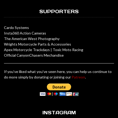
SUPPORTERS
Cardo Systems
Insta360 Action Cameras
The American West Photography
Wrights Motorcycle Parts & Accessories
Apex Motorcycle Trackdays
|
Toxic Moto Racing
Official CanyonChasers Mechandise
If you've liked what you've seen here, you can help us continue to
do more simply by donating or joining our
Patreon
.
INSTAGRAM