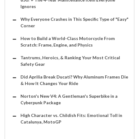
Ignores
Why Everyone Crashes in This Specific Type of "Easy"
Corner
How to Build a World-Class Motorcycle From
Scratch: Frame, Engine, and Physics
Tantrums, Heroics, & Ranking Your Most Critical
Safety Gear
Did Aprilia Break Ducati? Why Aluminum Frames Die
& How It Changes Your Ride
Norton's New V4: A Gentleman's Superbike in a
Cyberpunk Package
High Character vs. Childish Fits: Emotional Toll in
Catalunya, MotoGP