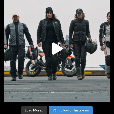
Load More...
Follow on Instagram