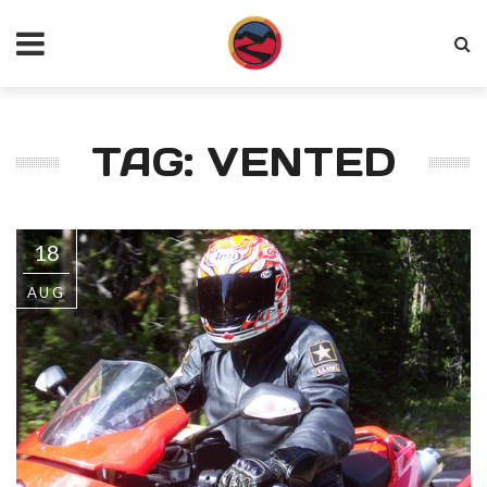
TAG: VENTED
18
AUG