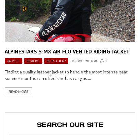
ALPINESTARS S-MX AIR FLO VENTED RIDING JACKET
JACKETS
,
REVIEWS
,
RIDING GEAR
BY
DAVE
6944
1
Finding a quality leather jacket to handle the most intense heat
summer months can offer is not as easy as ...
READ MORE
SEARCH OUR SITE