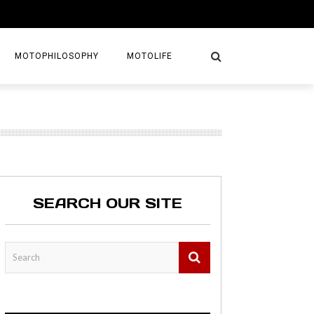
MOTOPHILOSOPHY
MOTOLIFE
NTURES
GETAWAYS
KS
AVEL GUIDE
SEARCH OUR SITE
MAPS