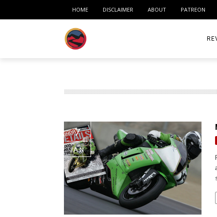
HOME
DISCLAIMER
ABOUT
PATREON
RE
ACC
ME
MO
7
RID
JAN
TIR
TO