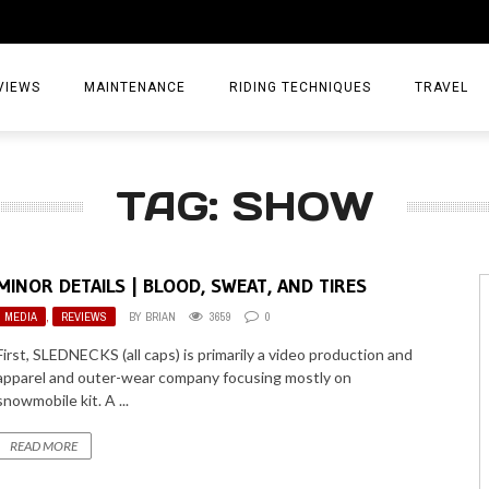
VIEWS
MAINTENANCE
RIDING TECHNIQUES
TRAVEL
ESSORIES
EPIC ADVE
TAG: SHOW
DIA
WEEKEND 
TORCYCLES
TIPS & TRIC
MINOR DETAILS | BLOOD, SWEAT, AND TIRES
ING GEAR
AIRBAG TR
MEDIA
,
REVIEWS
BY
BRIAN
3659
0
ES
TREASURE 
First, SLEDNECKS (all caps) is primarily a video production and
apparel and outer-wear company focusing mostly on
OLS
snowmobile kit. A ...
READ MORE