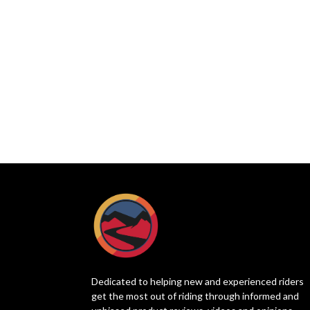
Dedicated to helping new and experienced riders
get the most out of riding through informed and