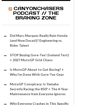
CANYONCHASERS
PODCAST // THE
BRAKING ZONE
Did Marc Marquez Really Ruin Honda
(and Now Ducati)? Engineering vs.
Rider Talent
STOP Buying Gore-Tex! (Iceland Test)
+ 2027 MotoGP Grid Chaos
Is MotoGP About to Get Boring? +
Why I’m Done With Gore-Tex Gear
MotoGP Conspiracy: Is Yamaha
Secretly Racing the 850? + The 4-Year
Maintenance Item Everyone Ignores
Why Everyone Crashes in This Specific