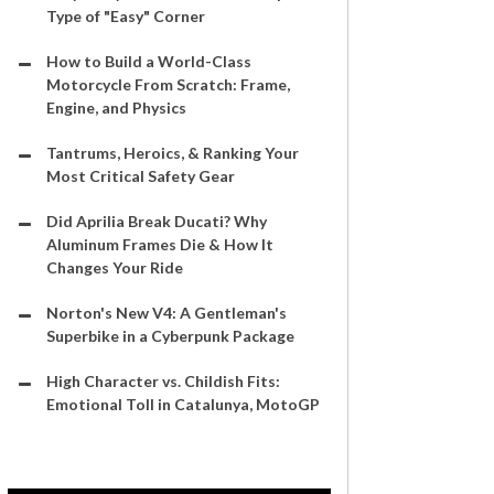
Type of "Easy" Corner
How to Build a World-Class
Motorcycle From Scratch: Frame,
Engine, and Physics
Tantrums, Heroics, & Ranking Your
Most Critical Safety Gear
Did Aprilia Break Ducati? Why
Aluminum Frames Die & How It
Changes Your Ride
Norton's New V4: A Gentleman's
Superbike in a Cyberpunk Package
High Character vs. Childish Fits:
Emotional Toll in Catalunya, MotoGP