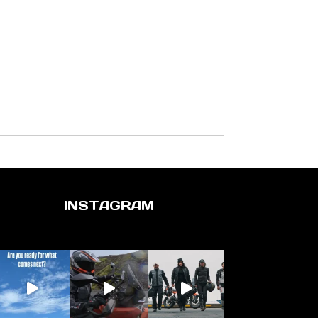
INSTAGRAM