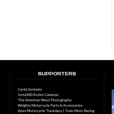
SUPPORTERS
Cardo Systems
Insta360 Action Cameras
The American West Photography
Wrights Motorcycle Parts & Accessories
Apex Motorcycle Trackdays
|
Toxic Moto Racing