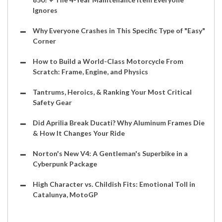
Ignores
Why Everyone Crashes in This Specific Type of "Easy"
Corner
How to Build a World-Class Motorcycle From
Scratch: Frame, Engine, and Physics
Tantrums, Heroics, & Ranking Your Most Critical
Safety Gear
Did Aprilia Break Ducati? Why Aluminum Frames Die
& How It Changes Your Ride
Norton's New V4: A Gentleman's Superbike in a
Cyberpunk Package
High Character vs. Childish Fits: Emotional Toll in
Catalunya, MotoGP