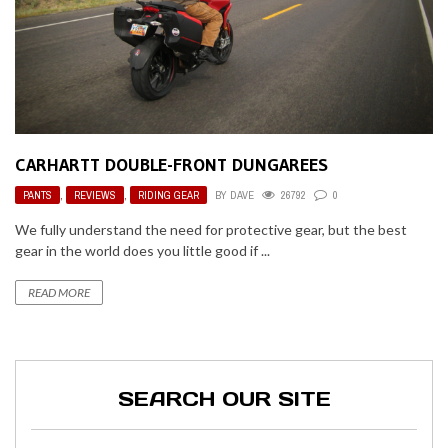
CARHARTT DOUBLE-FRONT DUNGAREES
PANTS
,
REVIEWS
,
RIDING GEAR
BY
DAVE
26792
0
We fully understand the need for protective gear, but the best
gear in the world does you little good if ...
READ MORE
SEARCH OUR SITE