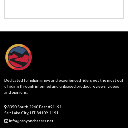
Dedicated to helping new and experienced riders get the most out
of riding through informed and unbiased product reviews, videos
and opinions.
3350 South 2940 East #91191
Salt Lake City, UT 84109-1191
info@canyonchasers.net