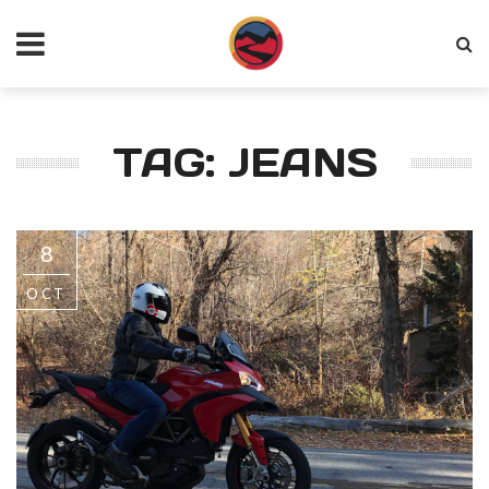
TAG: JEANS
8
OCT