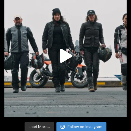
Load More...
Follow on Instagram