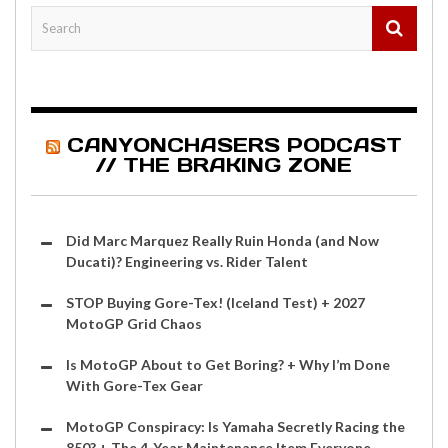
CANYONCHASERS PODCAST
// THE BRAKING ZONE
Did Marc Marquez Really Ruin Honda (and Now
Ducati)? Engineering vs. Rider Talent
STOP Buying Gore-Tex! (Iceland Test) + 2027
MotoGP Grid Chaos
Is MotoGP About to Get Boring? + Why I’m Done
With Gore-Tex Gear
MotoGP Conspiracy: Is Yamaha Secretly Racing the
850? + The 4-Year Maintenance Item Everyone