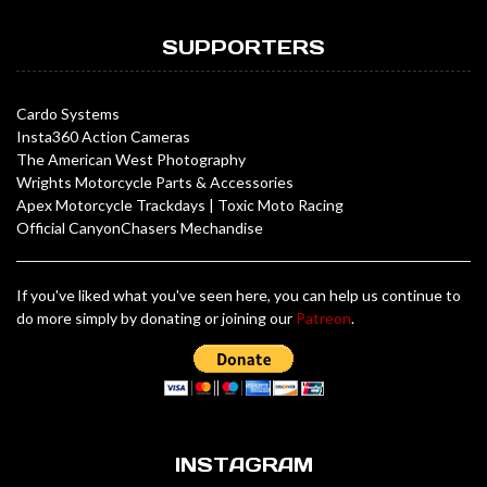
SUPPORTERS
Cardo Systems
Insta360 Action Cameras
The American West Photography
Wrights Motorcycle Parts & Accessories
Apex Motorcycle Trackdays
|
Toxic Moto Racing
Official CanyonChasers Mechandise
If you've liked what you've seen here, you can help us continue to
do more simply by donating or joining our
Patreon
.
INSTAGRAM