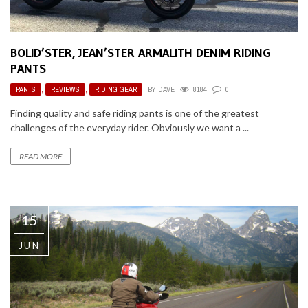
BOLID’STER, JEAN’STER ARMALITH DENIM RIDING
PANTS
PANTS
,
REVIEWS
,
RIDING GEAR
BY
DAVE
8184
0
Finding quality and safe riding pants is one of the greatest
challenges of the everyday rider. Obviously we want a ...
READ MORE
15
JUN