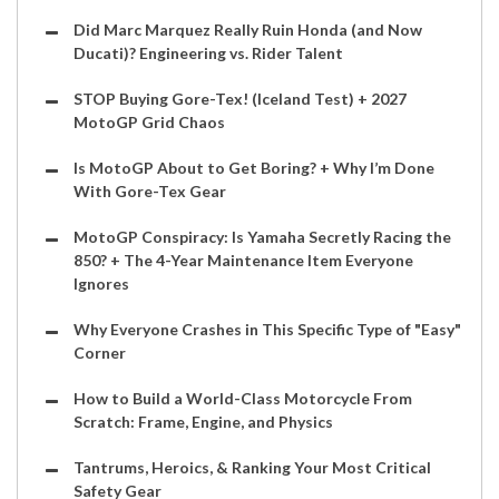
Did Marc Marquez Really Ruin Honda (and Now
Ducati)? Engineering vs. Rider Talent
STOP Buying Gore-Tex! (Iceland Test) + 2027
MotoGP Grid Chaos
Is MotoGP About to Get Boring? + Why I’m Done
With Gore-Tex Gear
MotoGP Conspiracy: Is Yamaha Secretly Racing the
850? + The 4-Year Maintenance Item Everyone
Ignores
Why Everyone Crashes in This Specific Type of "Easy"
Corner
How to Build a World-Class Motorcycle From
Scratch: Frame, Engine, and Physics
Tantrums, Heroics, & Ranking Your Most Critical
Safety Gear