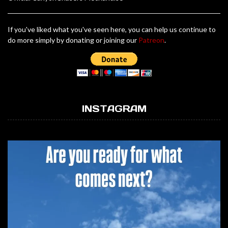
If you've liked what you've seen here, you can help us continue to
do more simply by donating or joining our
Patreon
.
INSTAGRAM