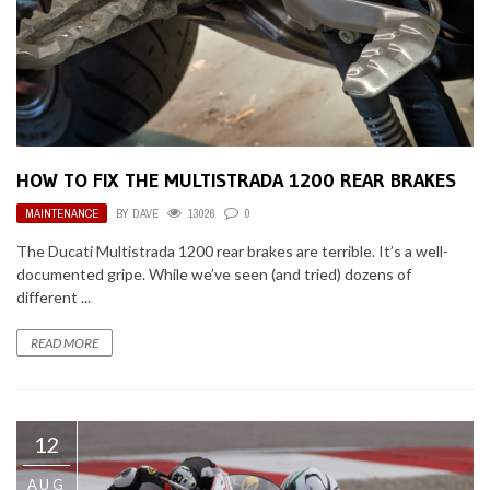
HOW TO FIX THE MULTISTRADA 1200 REAR BRAKES
MAINTENANCE
BY
DAVE
13026
0
The Ducati Multistrada 1200 rear brakes are terrible. It’s a well-
documented gripe. While we’ve seen (and tried) dozens of
different ...
READ MORE
12
AUG