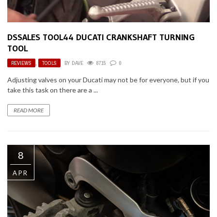
DSSALES TOOL44 DUCATI CRANKSHAFT TURNING
TOOL
REVIEWS
,
TOOLS
BY
DAVE
8715
0
Adjusting valves on your Ducati may not be for everyone, but if you
take this task on there are a ...
READ MORE
8
APR