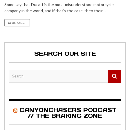
Some say that Ducati is the most misunderstood motorcycle
company in the world, and if that’s the case, then their ...
READ MORE
SEARCH OUR SITE
CANYONCHASERS PODCAST
// THE BRAKING ZONE