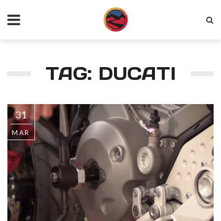
TAG: DUCATI
31
MAR