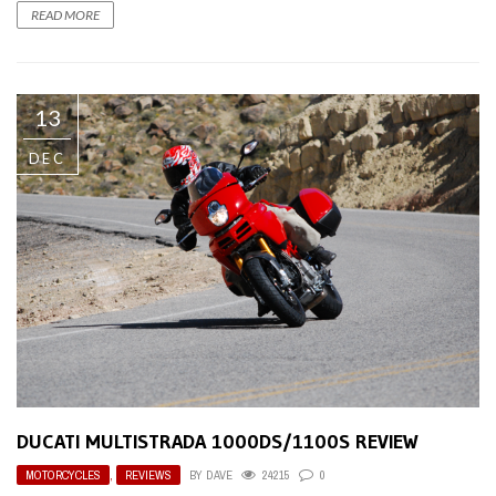
READ MORE
13
DEC
DUCATI MULTISTRADA 1000DS/1100S REVIEW
MOTORCYCLES
,
REVIEWS
BY
DAVE
24215
0