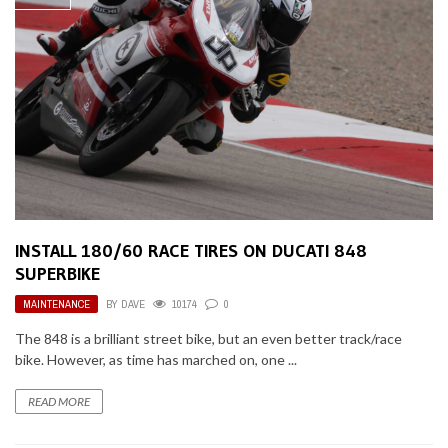
INSTALL 180/60 RACE TIRES ON DUCATI 848
SUPERBIKE
MAINTENANCE
BY
DAVE
10174
0
The 848 is a brilliant street bike, but an even better track/race
bike. However, as time has marched on, one ...
READ MORE