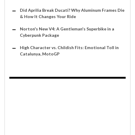
Did Aprilia Break Ducati? Why Aluminum Frames Die
& How It Changes Your Ride
Norton's New V4: A Gentleman's Superbike in a
Cyberpunk Package
High Character vs. Childish Fits: Emotional Toll in
Catalunya, MotoGP