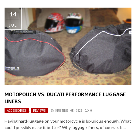
14
JUL
MOTOPOUCH VS. DUCATI PERFORMANCE LUGGAGE
LINERS
ACCESSORIES
,
REVIEWS
BY
KRISTINE
3826
0
Having hard-luggage on your motorcycle is luxurious enough. What
could possibly make it better? Why luggage liners, of course. If ...