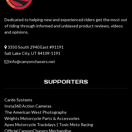
Dedicated to helping new and experienced riders get the most out
of riding through informed and unbiased product reviews, videos
and opinions.
3350 South 2940 East #91191
Salt Lake City, UT 84109-1191
info@canyonchasers.net
SUPPORTERS
Cardo Systems
Insta360 Action Cameras
The American West Photography
Wrights Motorcycle Parts & Accessories
Apex Motorcycle Trackdays
|
Toxic Moto Racing
Official CanyonChasers Mechandise