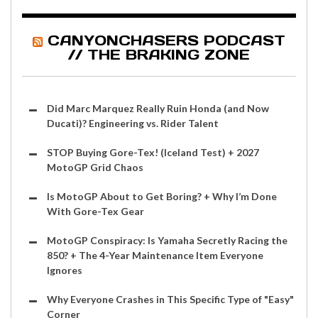
CANYONCHASERS PODCAST
// THE BRAKING ZONE
Did Marc Marquez Really Ruin Honda (and Now
Ducati)? Engineering vs. Rider Talent
STOP Buying Gore-Tex! (Iceland Test) + 2027
MotoGP Grid Chaos
Is MotoGP About to Get Boring? + Why I’m Done
With Gore-Tex Gear
MotoGP Conspiracy: Is Yamaha Secretly Racing the
850? + The 4-Year Maintenance Item Everyone
Ignores
Why Everyone Crashes in This Specific Type of "Easy"
Corner