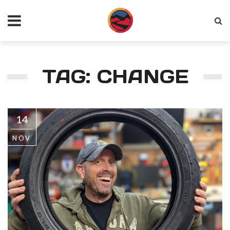
TAG: CHANGE
14
NOV