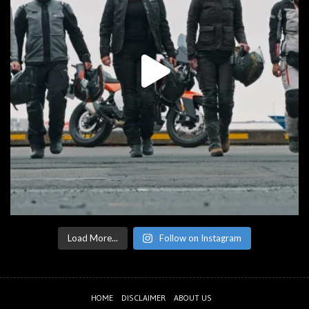
Load More...
Follow on Instagram
HOME
DISCLAIMER
ABOUT US