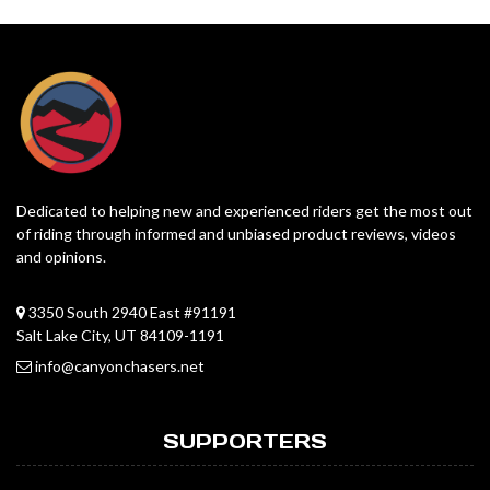
Dedicated to helping new and experienced riders get the most out
of riding through informed and unbiased product reviews, videos
and opinions.
3350 South 2940 East #91191
Salt Lake City, UT 84109-1191
info@canyonchasers.net
SUPPORTERS