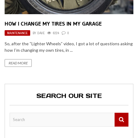
HOW I CHANGE MY TIRES IN MY GARAGE
MAINTENANCE
BY
DAVE
6224
0
So, after the “Lighter Wheels” video, I got a lot of questions asking
how I’m changing my own tires, in ...
READ MORE
SEARCH OUR SITE