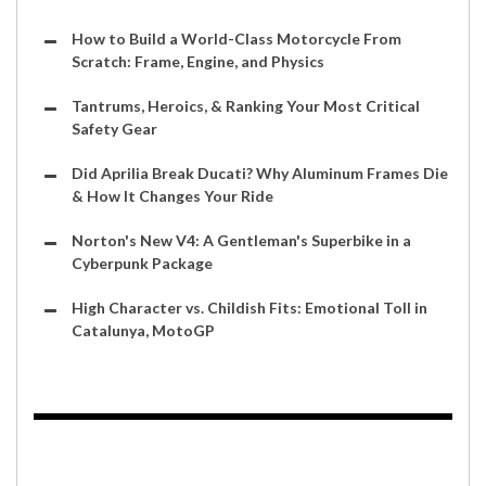
How to Build a World-Class Motorcycle From
Scratch: Frame, Engine, and Physics
Tantrums, Heroics, & Ranking Your Most Critical
Safety Gear
Did Aprilia Break Ducati? Why Aluminum Frames Die
& How It Changes Your Ride
Norton's New V4: A Gentleman's Superbike in a
Cyberpunk Package
High Character vs. Childish Fits: Emotional Toll in
Catalunya, MotoGP