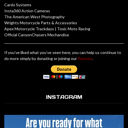
Cardo Systems
Insta360 Action Cameras
The American West Photography
Wrights Motorcycle Parts & Accessories
Apex Motorcycle Trackdays
|
Toxic Moto Racing
Official CanyonChasers Mechandise
If you've liked what you've seen here, you can help us continue to
do more simply by donating or joining our
Patreon
.
INSTAGRAM