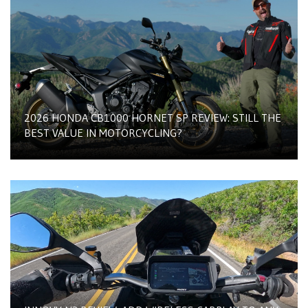
2026 HONDA CB1000 HORNET SP REVIEW: STILL THE
BEST VALUE IN MOTORCYCLING?