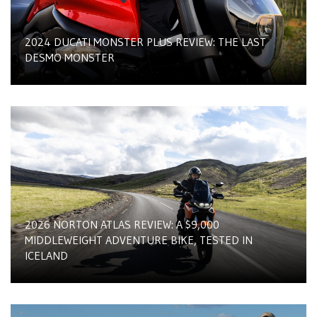
2024 DUCATI MONSTER PLUS REVIEW: THE LAST
DESMO MONSTER
2026 NORTON ATLAS REVIEW: A $9,000
MIDDLEWEIGHT ADVENTURE BIKE, TESTED IN
ICELAND