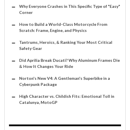
Why Everyone Crashes in This Specific Type of "Easy"
Corner
How to Build a World-Class Motorcycle From
Scratch: Frame, Engine, and Physics
Tantrums, Heroics, & Ranking Your Most Critical
Safety Gear
Did Aprilia Break Ducati? Why Aluminum Frames Die
& How It Changes Your Ride
Norton's New V4: A Gentleman's Superbike in a
Cyberpunk Package
High Character vs. Childish Fits: Emotional Toll in
Catalunya, MotoGP