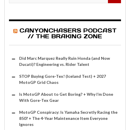
CANYONCHASERS PODCAST
// THE BRAKING ZONE
Did Marc Marquez Really Ruin Honda (and Now
Ducati)? Engineering vs. Rider Talent
STOP Buying Gore-Tex! (Iceland Test) + 2027
MotoGP Grid Chaos
Is MotoGP About to Get Boring? + Why I’m Done
With Gore-Tex Gear
MotoGP Conspiracy: Is Yamaha Secretly Racing the
850? + The 4-Year Maintenance Item Everyone
Ignores