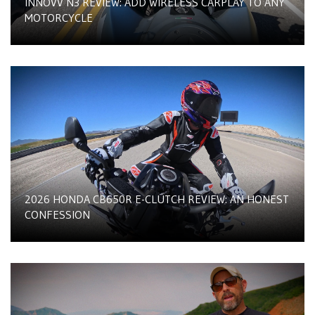
INNOVV N3 REVIEW: ADD WIRELESS CARPLAY TO ANY
MOTORCYCLE
2026 HONDA CB650R E-CLUTCH REVIEW: AN HONEST
CONFESSION