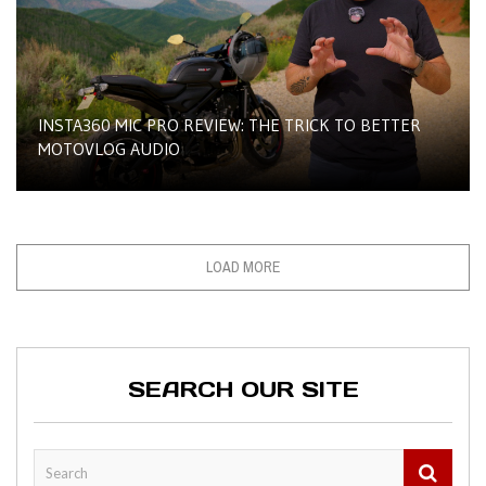
INSTA360 MIC PRO REVIEW: THE TRICK TO BETTER
MOTOVLOG AUDIO
LOAD MORE
SEARCH OUR SITE