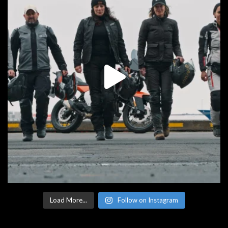
Load More...
Follow on Instagram