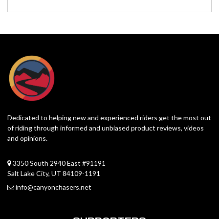
Dedicated to helping new and experienced riders get the most out
of riding through informed and unbiased product reviews, videos
and opinions.
3350 South 2940 East #91191
Salt Lake City, UT 84109-1191
info@canyonchasers.net