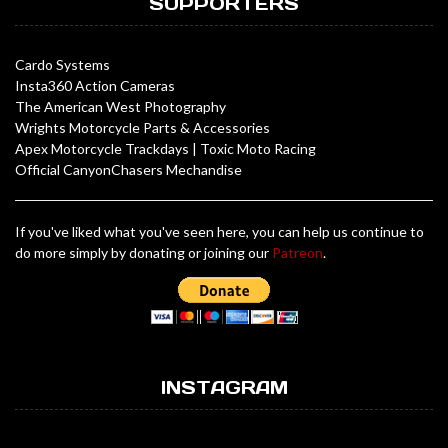
SUPPORTERS
Cardo Systems
Insta360 Action Cameras
The American West Photography
Wrights Motorcycle Parts & Accessories
Apex Motorcycle Trackdays
|
Toxic Moto Racing
Official CanyonChasers Mechandise
If you've liked what you've seen here, you can help us continue to
do more simply by donating or joining our
Patreon
.
INSTAGRAM