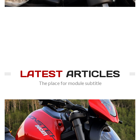
LATEST
ARTICLES
The place for module subtitle