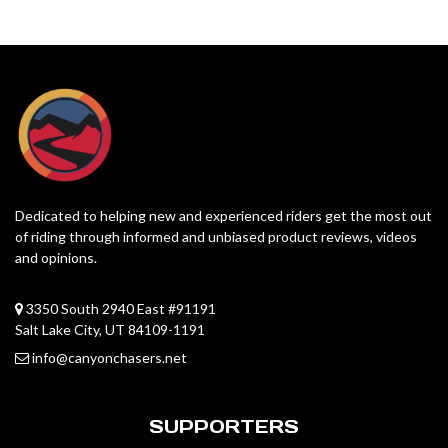
Dedicated to helping new and experienced riders get the most out
of riding through informed and unbiased product reviews, videos
and opinions.
3350 South 2940 East #91191
Salt Lake City, UT 84109-1191
info@canyonchasers.net
SUPPORTERS