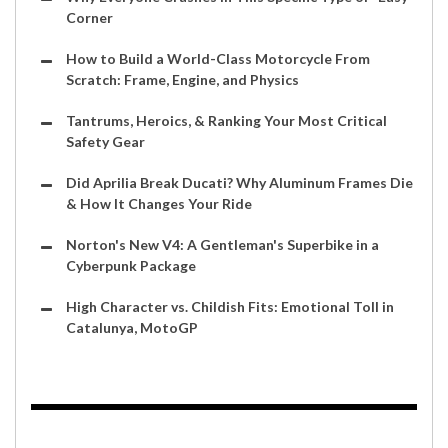
Corner
How to Build a World-Class Motorcycle From
Scratch: Frame, Engine, and Physics
Tantrums, Heroics, & Ranking Your Most Critical
Safety Gear
Did Aprilia Break Ducati? Why Aluminum Frames Die
& How It Changes Your Ride
Norton's New V4: A Gentleman's Superbike in a
Cyberpunk Package
High Character vs. Childish Fits: Emotional Toll in
Catalunya, MotoGP