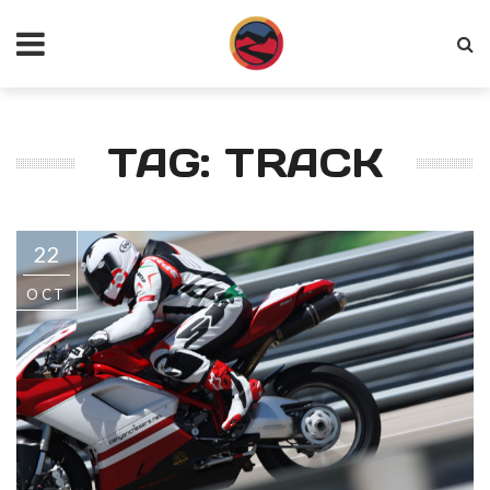
TAG: TRACK
22
OCT