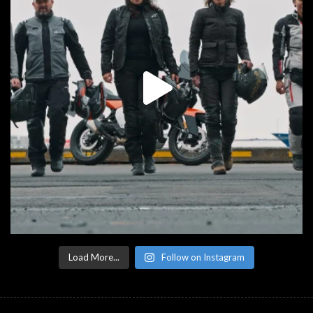
Load More...
Follow on Instagram