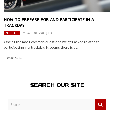
HOW TO PREPARE FOR AND PARTICIPATE IN A
TRACKDAY
MOTOLIFE
BY
DAVE
5826
0
One of the most common questions we get asked relates to
participating in a trackday. It seems there is a ...
READ MORE
SEARCH OUR SITE