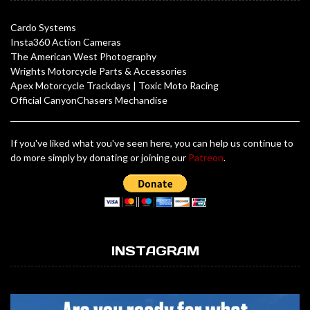
Cardo Systems
Insta360 Action Cameras
The American West Photography
Wrights Motorcycle Parts & Accessories
Apex Motorcycle Trackdays
|
Toxic Moto Racing
Official CanyonChasers Mechandise
If you've liked what you've seen here, you can help us continue to
do more simply by donating or joining our
Patreon
.
INSTAGRAM