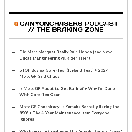
CANYONCHASERS PODCAST
// THE BRAKING ZONE
Did Marc Marquez Really Ruin Honda (and Now
Ducati)? Engineering vs. Rider Talent
STOP Buying Gore-Tex! (Iceland Test) + 2027
MotoGP Grid Chaos
Is MotoGP About to Get Boring? + Why I’m Done
With Gore-Tex Gear
MotoGP Conspiracy: Is Yamaha Secretly Racing the
850? + The 4-Year Maintenance Item Everyone
Ignores
Why Everyone Crashes in This Specific Type of "Easy"