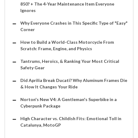
850? + The 4-Year Maintenance Item Everyone
Ignores
Why Everyone Crashes in This Specific Type of "Easy"
Corner
How to Build a World-Class Motorcycle From
Scratch: Frame, Engine, and Physics
Tantrums, Heroics, & Ranking Your Most Critical
Safety Gear
Did Aprilia Break Ducati? Why Aluminum Frames Die
& How It Changes Your Ride
Norton's New V4: A Gentleman's Superbike in a
Cyberpunk Package
High Character vs. Childish Fits: Emotional Toll in
Catalunya, MotoGP