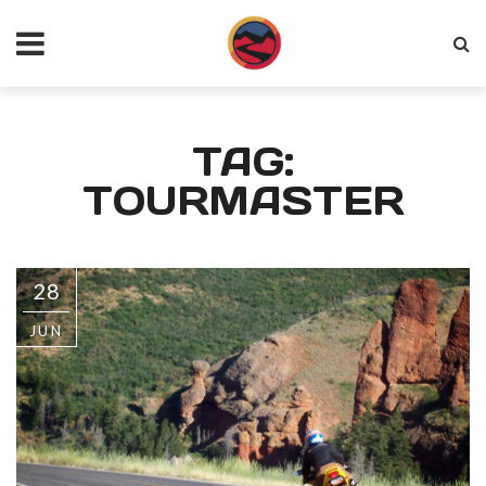
TAG:
TOURMASTER
28
JUN