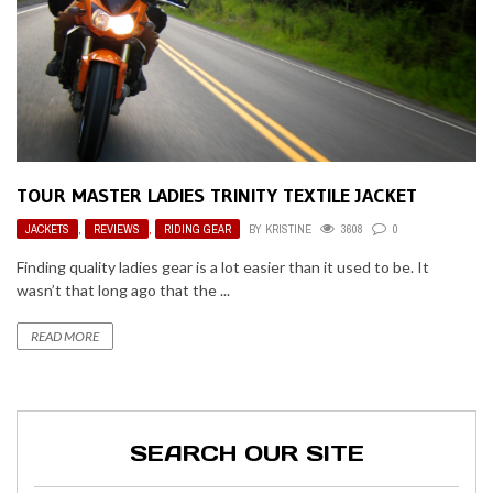
TOUR MASTER LADIES TRINITY TEXTILE JACKET
JACKETS
,
REVIEWS
,
RIDING GEAR
BY
KRISTINE
3608
0
Finding quality ladies gear is a lot easier than it used to be. It
wasn’t that long ago that the ...
READ MORE
SEARCH OUR SITE