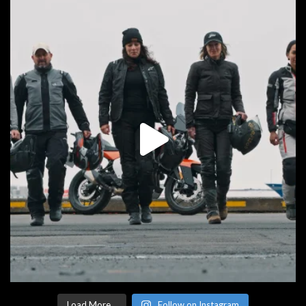
Load More...
Follow on Instagram