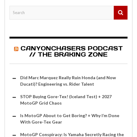
CANYONCHASERS PODCAST
// THE BRAKING ZONE
Did Marc Marquez Really Ruin Honda (and Now
Ducati)? Engineering vs. Rider Talent
STOP Buying Gore-Tex! (Iceland Test) + 2027
MotoGP Grid Chaos
Is MotoGP About to Get Boring? + Why I’m Done
With Gore-Tex Gear
MotoGP Conspiracy: Is Yamaha Secretly Racing the