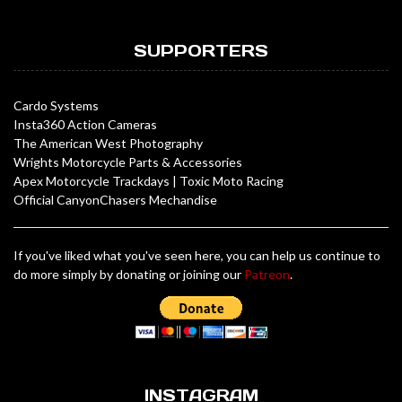
SUPPORTERS
Cardo Systems
Insta360 Action Cameras
The American West Photography
Wrights Motorcycle Parts & Accessories
Apex Motorcycle Trackdays
|
Toxic Moto Racing
Official CanyonChasers Mechandise
If you've liked what you've seen here, you can help us continue to
do more simply by donating or joining our
Patreon
.
INSTAGRAM