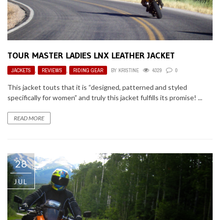
TOUR MASTER LADIES LNX LEATHER JACKET
JACKETS
,
REVIEWS
,
RIDING GEAR
BY
KRISTINE
4329
0
This jacket touts that it is “designed, patterned and styled
specifically for women” and truly this jacket fulfills its promise! ...
READ MORE
28
JUL