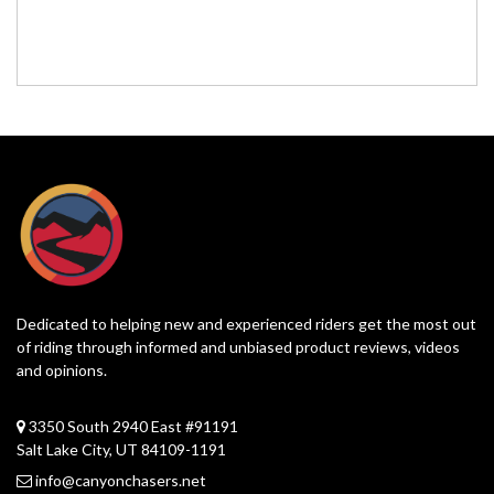
Dedicated to helping new and experienced riders get the most out
of riding through informed and unbiased product reviews, videos
and opinions.
3350 South 2940 East #91191
Salt Lake City, UT 84109-1191
info@canyonchasers.net