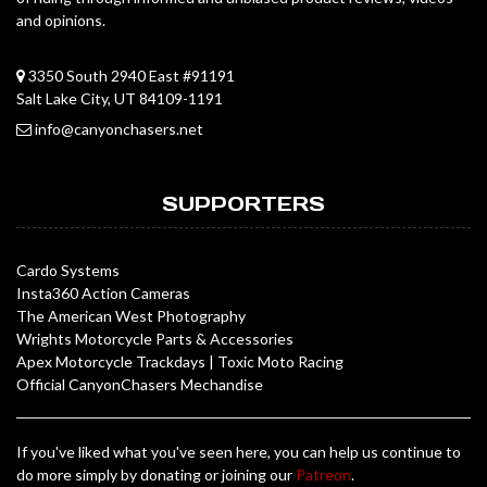
and opinions.
3350 South 2940 East #91191
Salt Lake City, UT 84109-1191
info@canyonchasers.net
SUPPORTERS
Cardo Systems
Insta360 Action Cameras
The American West Photography
Wrights Motorcycle Parts & Accessories
Apex Motorcycle Trackdays
|
Toxic Moto Racing
Official CanyonChasers Mechandise
If you've liked what you've seen here, you can help us continue to
do more simply by donating or joining our
Patreon
.