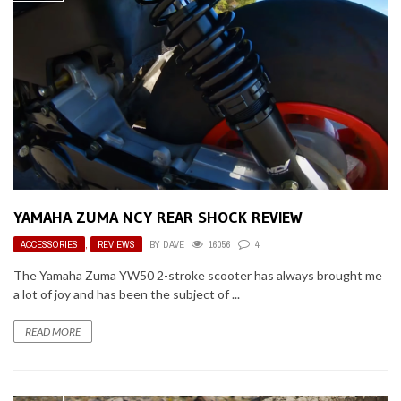
YAMAHA ZUMA NCY REAR SHOCK REVIEW
ACCESSORIES
,
REVIEWS
BY
DAVE
16056
4
The Yamaha Zuma YW50 2-stroke scooter has always brought me
a lot of joy and has been the subject of ...
READ MORE