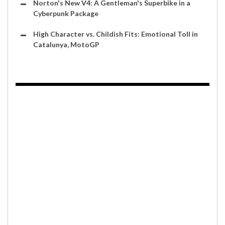
Norton's New V4: A Gentleman's Superbike in a
Cyberpunk Package
High Character vs. Childish Fits: Emotional Toll in
Catalunya, MotoGP