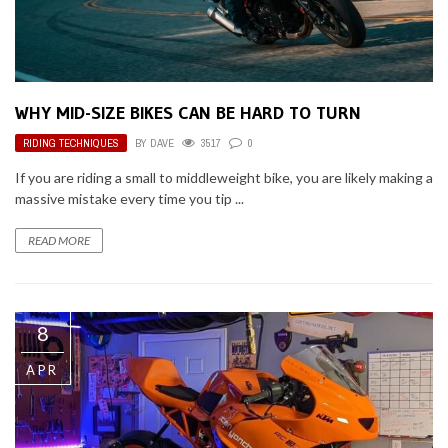
WHY MID-SIZE BIKES CAN BE HARD TO TURN
RIDING TECHNIQUES
BY
DAVE
3517
0
If you are riding a small to middleweight bike, you are likely making a
massive mistake every time you tip ...
READ MORE
8
APR