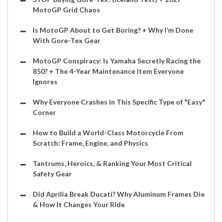
MotoGP Grid Chaos
Is MotoGP About to Get Boring? + Why I’m Done
With Gore-Tex Gear
MotoGP Conspiracy: Is Yamaha Secretly Racing the
850? + The 4-Year Maintenance Item Everyone
Ignores
Why Everyone Crashes in This Specific Type of "Easy"
Corner
How to Build a World-Class Motorcycle From
Scratch: Frame, Engine, and Physics
Tantrums, Heroics, & Ranking Your Most Critical
Safety Gear
Did Aprilia Break Ducati? Why Aluminum Frames Die
& How It Changes Your Ride