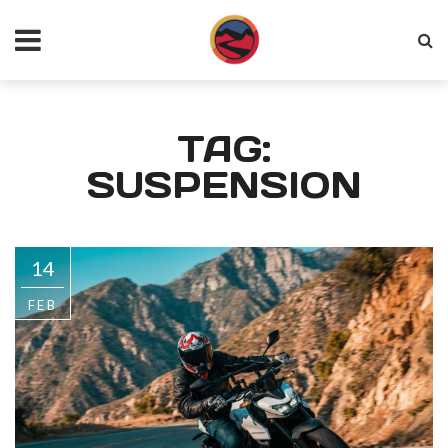
TAG:
SUSPENSION
14
FEB