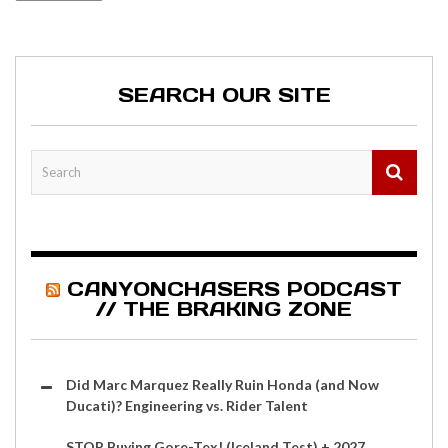
SEARCH OUR SITE
CANYONCHASERS PODCAST
// THE BRAKING ZONE
Did Marc Marquez Really Ruin Honda (and Now
Ducati)? Engineering vs. Rider Talent
STOP Buying Gore-Tex! (Iceland Test) + 2027