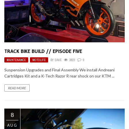
TRACK BIKE BUILD // EPISODE FIVE
MAINTENANCE
,
MOTOLIFE
BY
DAVE
3823
0
Suspension Upgrades and Final Assembly We install Andreani
Cartridges Kit and a K-Tech Razor R rear shock on our KTM ...
READ MORE
8
AUG