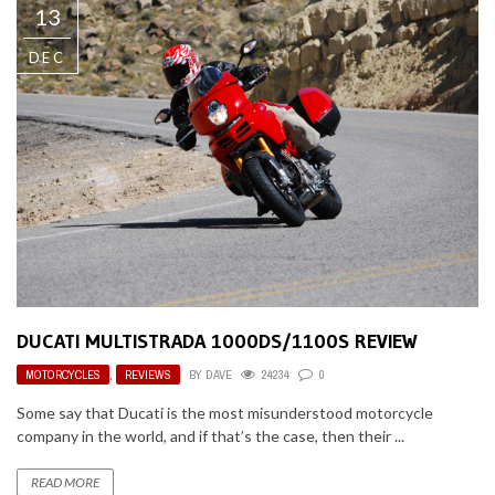
13
DEC
DUCATI MULTISTRADA 1000DS/1100S REVIEW
MOTORCYCLES
,
REVIEWS
BY
DAVE
24234
0
Some say that Ducati is the most misunderstood motorcycle
company in the world, and if that’s the case, then their ...
READ MORE