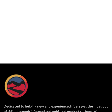
Dedicated to helping new and experienced riders get the most out
of riding through informed and unbiased product reviews, videos