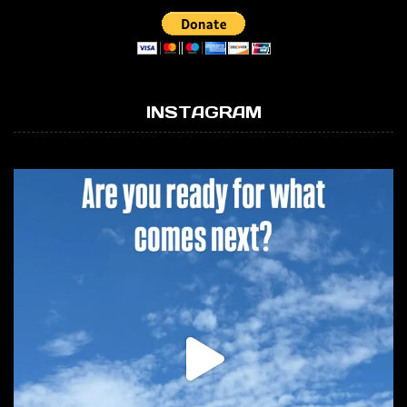
INSTAGRAM