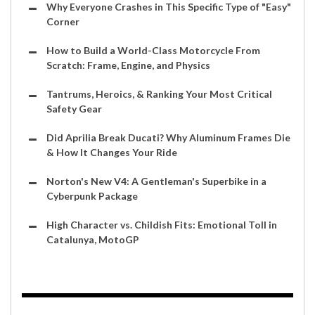
Why Everyone Crashes in This Specific Type of "Easy"
Corner
How to Build a World-Class Motorcycle From
Scratch: Frame, Engine, and Physics
Tantrums, Heroics, & Ranking Your Most Critical
Safety Gear
Did Aprilia Break Ducati? Why Aluminum Frames Die
& How It Changes Your Ride
Norton's New V4: A Gentleman's Superbike in a
Cyberpunk Package
High Character vs. Childish Fits: Emotional Toll in
Catalunya, MotoGP