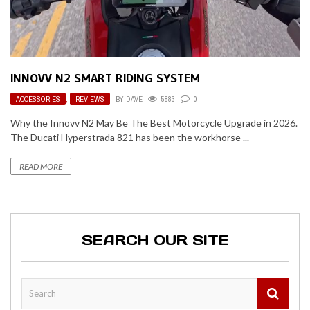
INNOVV N2 SMART RIDING SYSTEM
ACCESSORIES
,
REVIEWS
BY
DAVE
5883
0
Why the Innovv N2 May Be The Best Motorcycle Upgrade in 2026.
The Ducati Hyperstrada 821 has been the workhorse ...
READ MORE
SEARCH OUR SITE