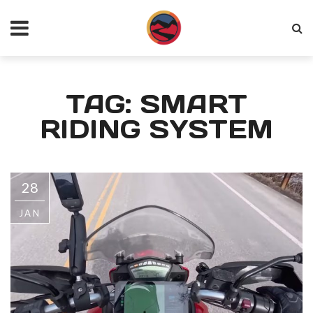
TAG: SMART
RIDING SYSTEM
28
JAN