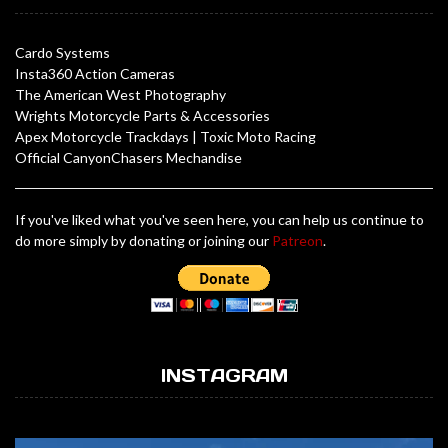
Cardo Systems
Insta360 Action Cameras
The American West Photography
Wrights Motorcycle Parts & Accessories
Apex Motorcycle Trackdays
|
Toxic Moto Racing
Official CanyonChasers Mechandise
If you've liked what you've seen here, you can help us continue to
do more simply by donating or joining our
Patreon
.
INSTAGRAM