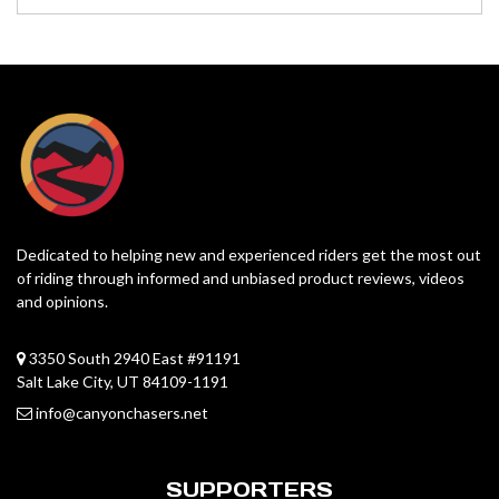
Dedicated to helping new and experienced riders get the most out
of riding through informed and unbiased product reviews, videos
and opinions.
3350 South 2940 East #91191
Salt Lake City, UT 84109-1191
info@canyonchasers.net
SUPPORTERS