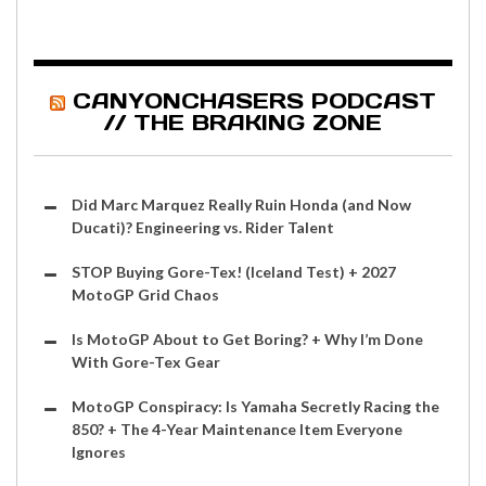
CANYONCHASERS PODCAST
// THE BRAKING ZONE
Did Marc Marquez Really Ruin Honda (and Now
Ducati)? Engineering vs. Rider Talent
STOP Buying Gore-Tex! (Iceland Test) + 2027
MotoGP Grid Chaos
Is MotoGP About to Get Boring? + Why I’m Done
With Gore-Tex Gear
MotoGP Conspiracy: Is Yamaha Secretly Racing the
850? + The 4-Year Maintenance Item Everyone
Ignores