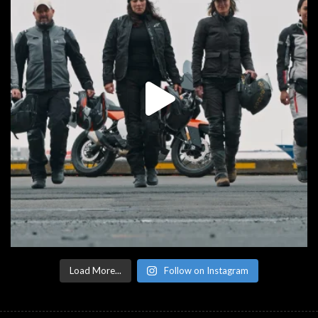
Load More...
Follow on Instagram