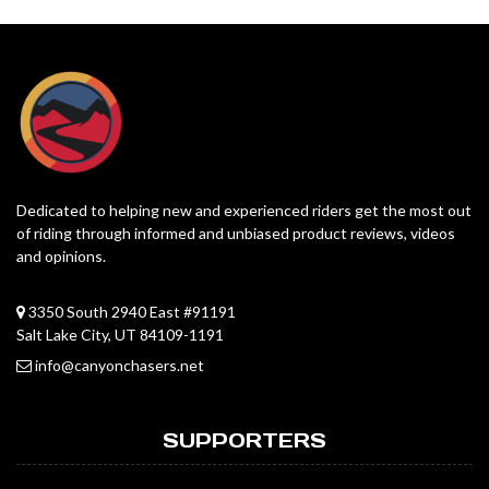
Dedicated to helping new and experienced riders get the most out
of riding through informed and unbiased product reviews, videos
and opinions.
3350 South 2940 East #91191
Salt Lake City, UT 84109-1191
info@canyonchasers.net
SUPPORTERS