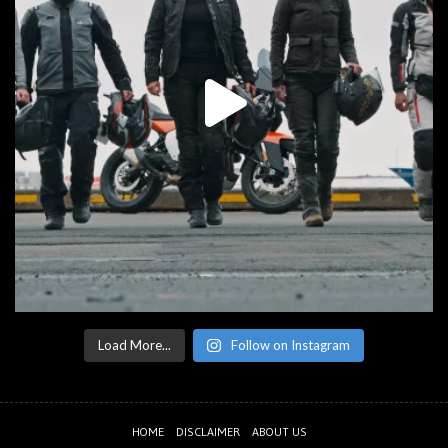
Load More...
Follow on Instagram
HOME
DISCLAIMER
ABOUT US