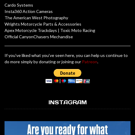
Cardo Systems
Insta360 Action Cameras
The American West Photography
Wrights Motorcycle Parts & Accessories
Apex Motorcycle Trackdays
|
Toxic Moto Racing
Official CanyonChasers Mechandise
If you've liked what you've seen here, you can help us continue to
do more simply by donating or joining our
Patreon
.
INSTAGRAM