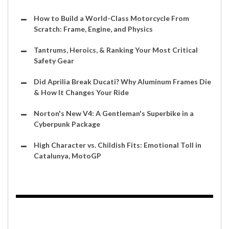
How to Build a World-Class Motorcycle From
Scratch: Frame, Engine, and Physics
Tantrums, Heroics, & Ranking Your Most Critical
Safety Gear
Did Aprilia Break Ducati? Why Aluminum Frames Die
& How It Changes Your Ride
Norton's New V4: A Gentleman's Superbike in a
Cyberpunk Package
High Character vs. Childish Fits: Emotional Toll in
Catalunya, MotoGP