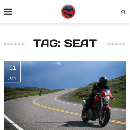
TAG: SEAT
11
JUN