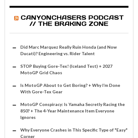
CANYONCHASERS PODCAST
// THE BRAKING ZONE
Did Marc Marquez Really Ruin Honda (and Now
Ducati)? Engineering vs. Rider Talent
STOP Buying Gore-Tex! (Iceland Test) + 2027
MotoGP Grid Chaos
Is MotoGP About to Get Boring? + Why I’m Done
With Gore-Tex Gear
MotoGP Conspiracy: Is Yamaha Secretly Racing the
850? + The 4-Year Maintenance Item Everyone
Ignores
Why Everyone Crashes in This Specific Type of "Easy"
Corner