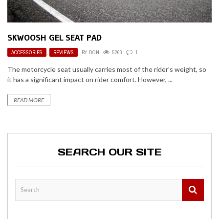
SKWOOSH GEL SEAT PAD
ACCESSORIES
,
REVIEWS
BY
DON
5263
1
The motorcycle seat usually carries most of the rider’s weight, so
it has a significant impact on rider comfort. However, ...
READ MORE
SEARCH OUR SITE