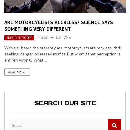
ARE MOTORCYCLISTS RECKLESS? SCIENCE SAYS
SOMETHING VERY DIFFERENT
MOTOPHILOSOPHY
BY
DAVE
1713
0
We’ve all heard the stereotypes: motorcyclists are reckless, thrill-
seeking, danger-obsessed misfits. But what if that perception is
entirely wrong? What ...
READ MORE
SEARCH OUR SITE