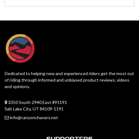
Dedicated to helping new and experienced riders get the most out
of riding through informed and unbiased product reviews, videos
and opinions.
3350 South 2940 East #91191
Salt Lake City, UT 84109-1191
info@canyonchasers.net
SUPPORTERS