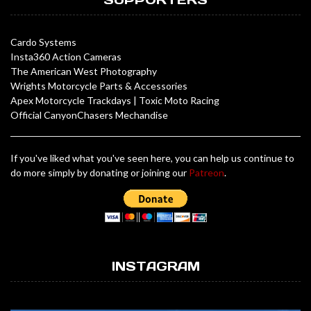
Cardo Systems
Insta360 Action Cameras
The American West Photography
Wrights Motorcycle Parts & Accessories
Apex Motorcycle Trackdays
|
Toxic Moto Racing
Official CanyonChasers Mechandise
If you've liked what you've seen here, you can help us continue to
do more simply by donating or joining our
Patreon
.
INSTAGRAM