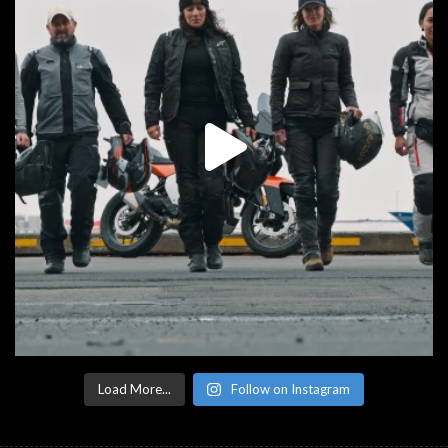
Load More...
Follow on Instagram