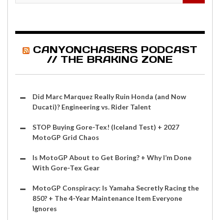
CANYONCHASERS PODCAST
// THE BRAKING ZONE
Did Marc Marquez Really Ruin Honda (and Now
Ducati)? Engineering vs. Rider Talent
STOP Buying Gore-Tex! (Iceland Test) + 2027
MotoGP Grid Chaos
Is MotoGP About to Get Boring? + Why I’m Done
With Gore-Tex Gear
MotoGP Conspiracy: Is Yamaha Secretly Racing the
850? + The 4-Year Maintenance Item Everyone
Ignores