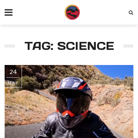
TAG: SCIENCE
24
MAY