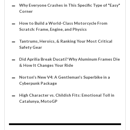
Why Everyone Crashes in This Specific Type of "Easy"
Corner
How to Build a World-Class Motorcycle From
Scratch: Frame, Engine, and Physics
Tantrums, Heroics, & Ranking Your Most Critical
Safety Gear
Did Aprilia Break Ducati? Why Aluminum Frames Die
& How It Changes Your Ride
Norton's New V4: A Gentleman's Superbike in a
Cyberpunk Package
High Character vs. Childish Fits: Emotional Toll in
Catalunya, MotoGP