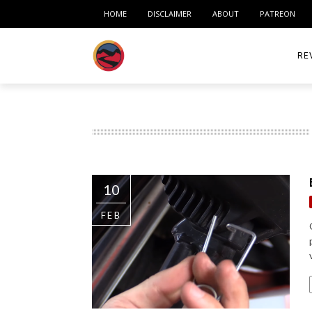
HOME
DISCLAIMER
ABOUT
PATREON
RE
ACC
ME
MO
10
RID
FEB
TIR
TO