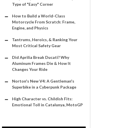
Type of "Easy" Corner
How to Build a World-Class
Motorcycle From Scratch: Frame,
Engine, and Physics
Tantrums, Heroics, & Ranking Your
Most Critical Safety Gear
Did Aprilia Break Ducati? Why
Aluminum Frames Die & How It
Changes Your Ride
Norton's New V4: A Gentleman's
Superbike in a Cyberpunk Package
High Character vs. Childish Fits:
Emotional Toll in Catalunya, MotoGP