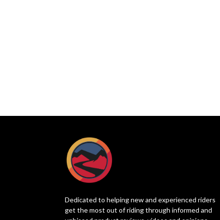
Dedicated to helping new and experienced riders
get the most out of riding through informed and