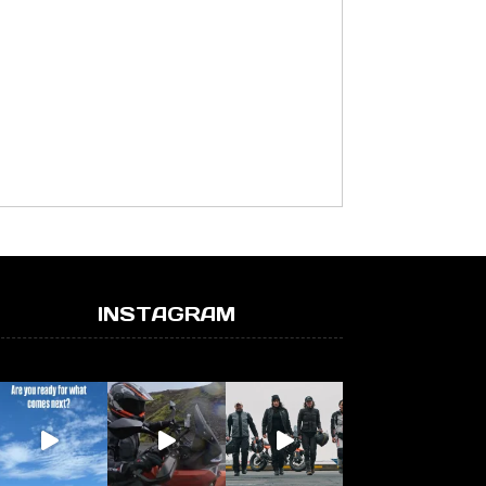
INSTAGRAM