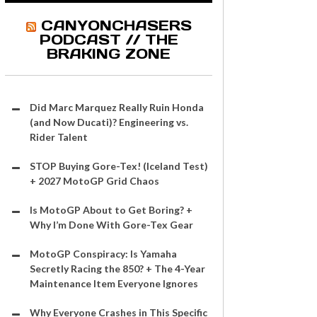
CANYONCHASERS
PODCAST // THE
BRAKING ZONE
Did Marc Marquez Really Ruin Honda
(and Now Ducati)? Engineering vs.
Rider Talent
STOP Buying Gore-Tex! (Iceland Test)
+ 2027 MotoGP Grid Chaos
Is MotoGP About to Get Boring? +
Why I’m Done With Gore-Tex Gear
MotoGP Conspiracy: Is Yamaha
Secretly Racing the 850? + The 4-Year
Maintenance Item Everyone Ignores
Why Everyone Crashes in This Specific