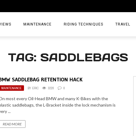
VIEWS
MAINTENANCE
RIDING TECHNIQUES
TRAVEL
ESSORIES
EPIC ADVE
TAG: SADDLEBAGS
DIA
WEEKEND 
TORCYCLES
TIPS & TRIC
BMW SADDLEBAG RETENTION HACK
ING GEAR
AIRBAG TR
MAINTENANCE
BY
ERIC
3220
0
ES
TREASURE 
On most every Oil-Head BMW and many K-Bikes with the
plastic saddlebags, the L-Bracket inside the lock mechanism is
OLS
very ...
READ MORE