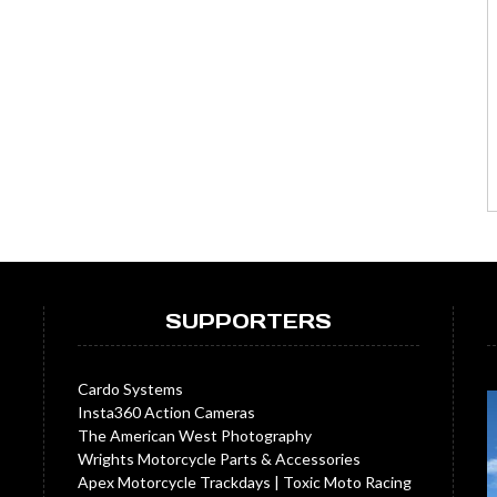
SUPPORTERS
Cardo Systems
Insta360 Action Cameras
The American West Photography
Wrights Motorcycle Parts & Accessories
Apex Motorcycle Trackdays
|
Toxic Moto Racing