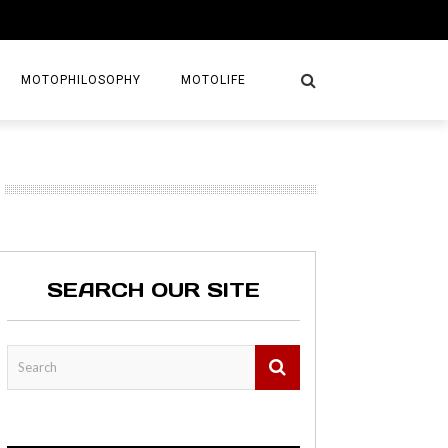
MOTOPHILOSOPHY
MOTOLIFE
NTURES
GETAWAYS
KS
AVEL GUIDE
SEARCH OUR SITE
MAPS