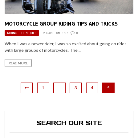
MOTORCYCLE GROUP RIDING TIPS AND TRICKS
RIDING TECHNIQUES
BY
DAVE
8707
0
When I was a newer rider, I was so excited about going on rides
with large groups of motorcycles. The ...
READ MORE
1
…
3
4
5
SEARCH OUR SITE