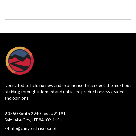
Dedicated to helping new and experienced riders get the most out
of riding through informed and unbiased product reviews, videos
and opinions.
3350 South 2940 East #91191
Salt Lake City, UT 84109-1191
info@canyonchasers.net