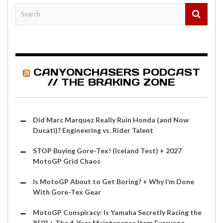
CANYONCHASERS PODCAST
// THE BRAKING ZONE
Did Marc Marquez Really Ruin Honda (and Now
Ducati)? Engineering vs. Rider Talent
STOP Buying Gore-Tex! (Iceland Test) + 2027
MotoGP Grid Chaos
Is MotoGP About to Get Boring? + Why I’m Done
With Gore-Tex Gear
MotoGP Conspiracy: Is Yamaha Secretly Racing the
850? + The 4-Year Maintenance Item Everyone