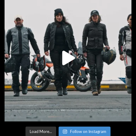
Load More...
Follow on Instagram