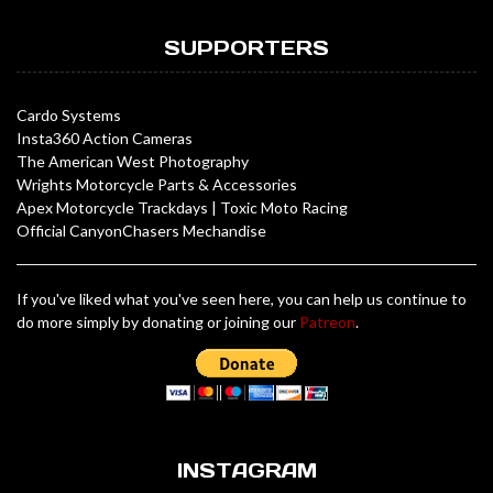
SUPPORTERS
Cardo Systems
Insta360 Action Cameras
The American West Photography
Wrights Motorcycle Parts & Accessories
Apex Motorcycle Trackdays
|
Toxic Moto Racing
Official CanyonChasers Mechandise
If you've liked what you've seen here, you can help us continue to
do more simply by donating or joining our
Patreon
.
INSTAGRAM