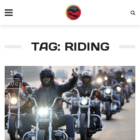
TAG: RIDING
19
AUG