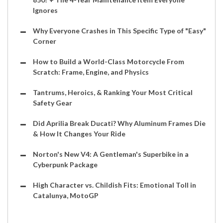
Ignores
Why Everyone Crashes in This Specific Type of "Easy"
Corner
How to Build a World-Class Motorcycle From
Scratch: Frame, Engine, and Physics
Tantrums, Heroics, & Ranking Your Most Critical
Safety Gear
Did Aprilia Break Ducati? Why Aluminum Frames Die
& How It Changes Your Ride
Norton's New V4: A Gentleman's Superbike in a
Cyberpunk Package
High Character vs. Childish Fits: Emotional Toll in
Catalunya, MotoGP