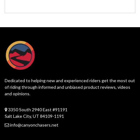
Dedicated to helping new and experienced riders get the most out
of riding through informed and unbiased product reviews, videos
and opinions.
3350 South 2940 East #91191
Salt Lake City, UT 84109-1191
info@canyonchasers.net