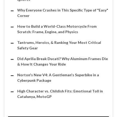
Why Everyone Crashes in This Specific Type of "Easy"
Corner
How to Build a World-Class Motorcycle From
Scratch: Frame, Engine, and Physics
Tantrums, Heroics, & Ranking Your Most Critical
Safety Gear
Did Aprilia Break Ducati? Why Aluminum Frames Die
& How It Changes Your Ride
Norton's New V4: A Gentleman's Superbike in a
Cyberpunk Package
High Character vs. Childish Fits: Emotional Toll in
Catalunya, MotoGP