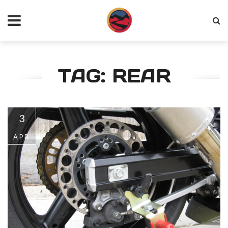
TAG: REAR
3
APR