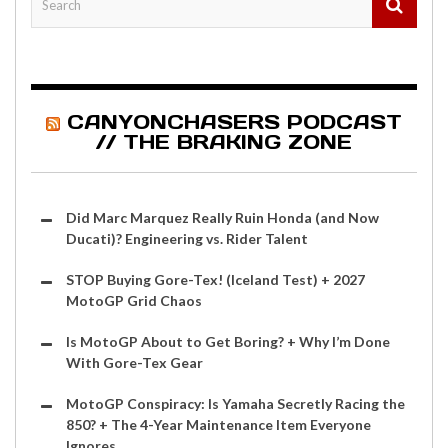
CANYONCHASERS PODCAST
// THE BRAKING ZONE
Did Marc Marquez Really Ruin Honda (and Now
Ducati)? Engineering vs. Rider Talent
STOP Buying Gore-Tex! (Iceland Test) + 2027
MotoGP Grid Chaos
Is MotoGP About to Get Boring? + Why I’m Done
With Gore-Tex Gear
MotoGP Conspiracy: Is Yamaha Secretly Racing the
850? + The 4-Year Maintenance Item Everyone
Ignores