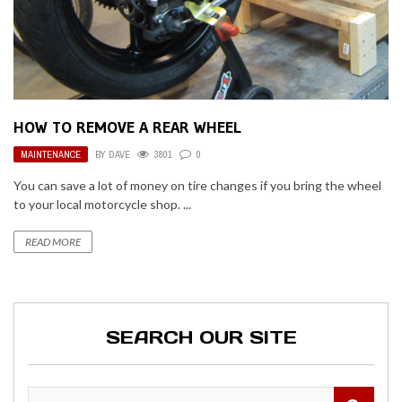
HOW TO REMOVE A REAR WHEEL
MAINTENANCE
BY
DAVE
3801
0
You can save a lot of money on tire changes if you bring the wheel
to your local motorcycle shop. ...
READ MORE
SEARCH OUR SITE