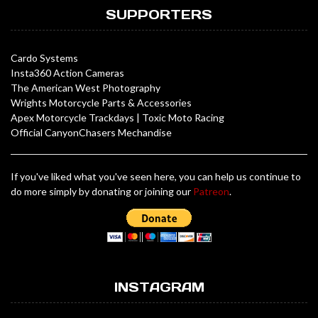
SUPPORTERS
Cardo Systems
Insta360 Action Cameras
The American West Photography
Wrights Motorcycle Parts & Accessories
Apex Motorcycle Trackdays
|
Toxic Moto Racing
Official CanyonChasers Mechandise
If you've liked what you've seen here, you can help us continue to
do more simply by donating or joining our
Patreon
.
INSTAGRAM