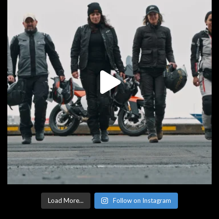
Load More...
Follow on Instagram