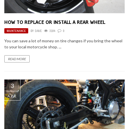
HOW TO REPLACE OR INSTALL A REAR WHEEL
MAINTENANCE
BY
DAVE
3184
0
You can save a lot of money on tire changes if you bring the wheel
to your local motorcycle shop. ...
READ MORE
3
APR