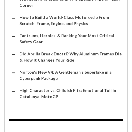
Corner
How to Build a World-Class Motorcycle From
Scratch: Frame, Engine, and Physics
Tantrums, Heroics, & Ranking Your Most Critical
Safety Gear
Did Aprilia Break Ducati? Why Aluminum Frames Die
& How It Changes Your Ride
Norton's New V4: A Gentleman's Superbike in a
Cyberpunk Package
High Character vs. Childish Fits: Emotional Toll in
Catalunya, MotoGP