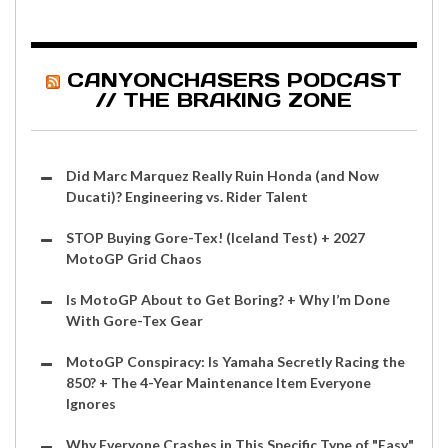
CANYONCHASERS PODCAST
// THE BRAKING ZONE
Did Marc Marquez Really Ruin Honda (and Now
Ducati)? Engineering vs. Rider Talent
STOP Buying Gore-Tex! (Iceland Test) + 2027
MotoGP Grid Chaos
Is MotoGP About to Get Boring? + Why I’m Done
With Gore-Tex Gear
MotoGP Conspiracy: Is Yamaha Secretly Racing the
850? + The 4-Year Maintenance Item Everyone
Ignores
Why Everyone Crashes in This Specific Type of "Easy"