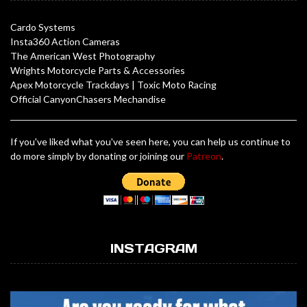
Cardo Systems
Insta360 Action Cameras
The American West Photography
Wrights Motorcycle Parts & Accessories
Apex Motorcycle Trackdays
|
Toxic Moto Racing
Official CanyonChasers Mechandise
If you've liked what you've seen here, you can help us continue to
do more simply by donating or joining our
Patreon
.
INSTAGRAM