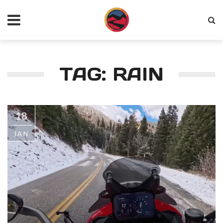
TAG: RAIN
18
JAN