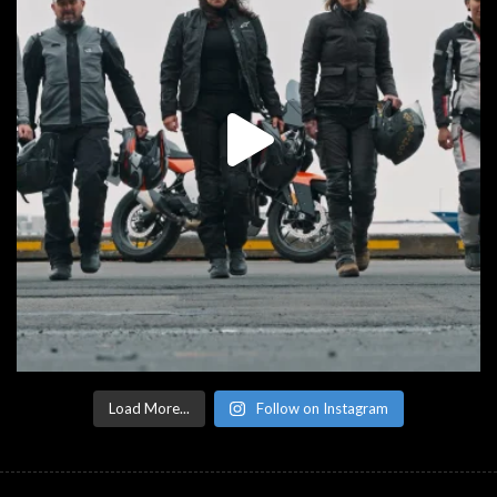
Load More...
Follow on Instagram