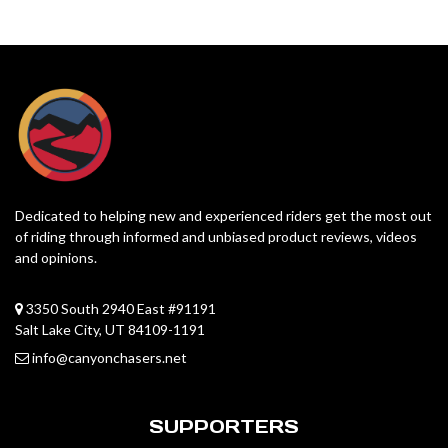
Dedicated to helping new and experienced riders get the most out
of riding through informed and unbiased product reviews, videos
and opinions.
3350 South 2940 East #91191
Salt Lake City, UT 84109-1191
info@canyonchasers.net
SUPPORTERS