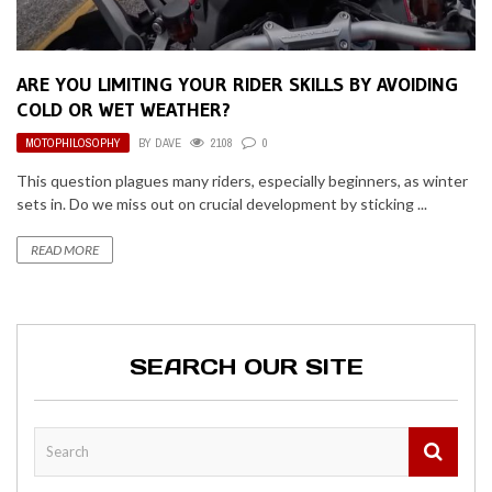
ARE YOU LIMITING YOUR RIDER SKILLS BY AVOIDING
COLD OR WET WEATHER?
MOTOPHILOSOPHY
BY
DAVE
2108
0
This question plagues many riders, especially beginners, as winter
sets in. Do we miss out on crucial development by sticking ...
READ MORE
SEARCH OUR SITE