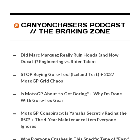
CANYONCHASERS PODCAST
// THE BRAKING ZONE
Did Marc Marquez Really Ruin Honda (and Now
Ducati)? Engineering vs. Rider Talent
STOP Buying Gore-Tex! (Iceland Test) + 2027
MotoGP Grid Chaos
Is MotoGP About to Get Boring? + Why I’m Done
With Gore-Tex Gear
MotoGP Conspiracy: Is Yamaha Secretly Racing the
850? + The 4-Year Maintenance Item Everyone
Ignores
Why Everyone Crashes in This Specific Type of "Easy"