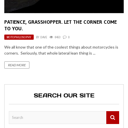
PATIENCE, GRASSHOPPER. LET THE CORNER COME
TO YOU.
MOTOPHILOSOPHY
BY
DAVE
6453
0
We all know that one of the coolest things about motorcycles is
corners. Seriously, that whole lateral lean thing is ...
READ MORE
SEARCH OUR SITE