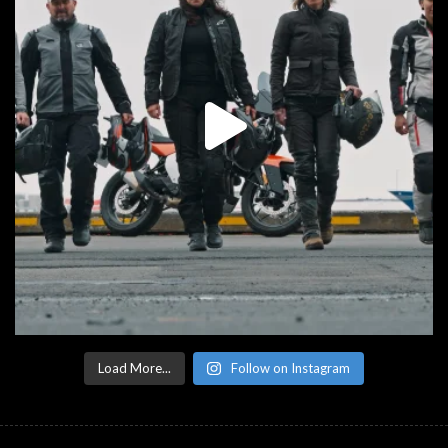
Load More...
Follow on Instagram