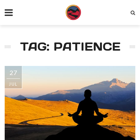
TAG: PATIENCE
27
JUL