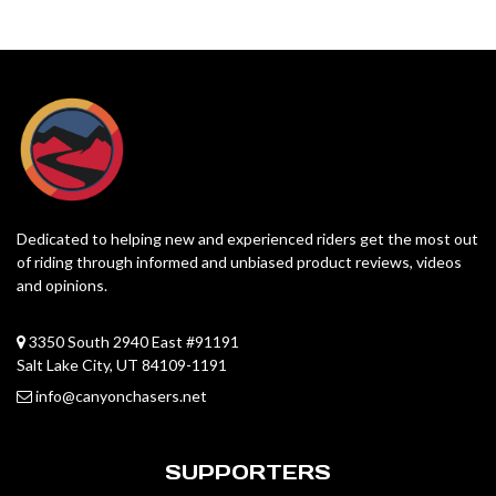
Dedicated to helping new and experienced riders get the most out
of riding through informed and unbiased product reviews, videos
and opinions.
3350 South 2940 East #91191
Salt Lake City, UT 84109-1191
info@canyonchasers.net
SUPPORTERS