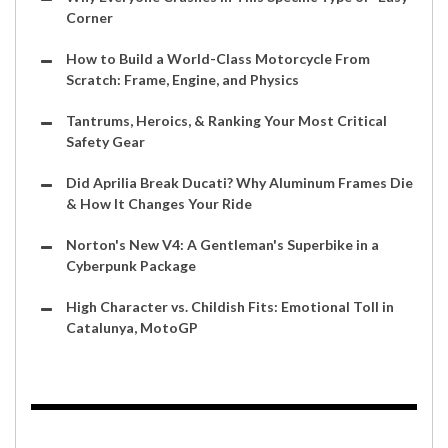
Corner
How to Build a World-Class Motorcycle From
Scratch: Frame, Engine, and Physics
Tantrums, Heroics, & Ranking Your Most Critical
Safety Gear
Did Aprilia Break Ducati? Why Aluminum Frames Die
& How It Changes Your Ride
Norton's New V4: A Gentleman's Superbike in a
Cyberpunk Package
High Character vs. Childish Fits: Emotional Toll in
Catalunya, MotoGP