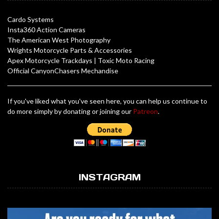
Cardo Systems
Insta360 Action Cameras
The American West Photography
Wrights Motorcycle Parts & Accessories
Apex Motorcycle Trackdays
|
Toxic Moto Racing
Official CanyonChasers Mechandise
If you've liked what you've seen here, you can help us continue to
do more simply by donating or joining our
Patreon
.
INSTAGRAM