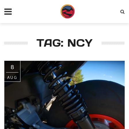
TAG: NCY
8
AUG