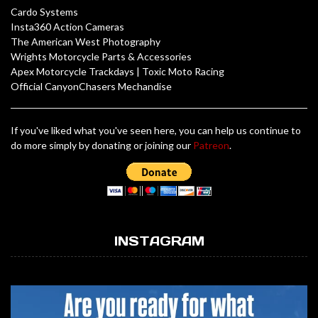
Cardo Systems
Insta360 Action Cameras
The American West Photography
Wrights Motorcycle Parts & Accessories
Apex Motorcycle Trackdays
|
Toxic Moto Racing
Official CanyonChasers Mechandise
If you've liked what you've seen here, you can help us continue to
do more simply by donating or joining our
Patreon
.
INSTAGRAM