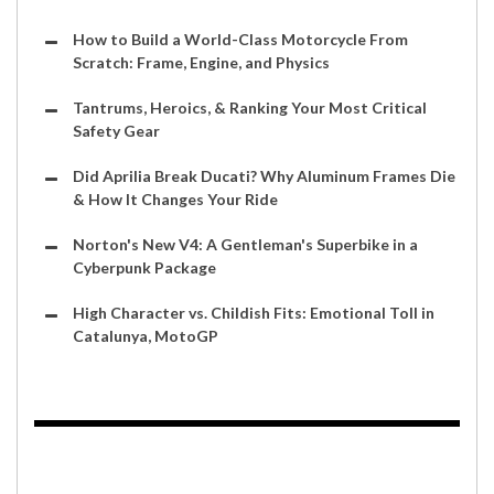
How to Build a World-Class Motorcycle From
Scratch: Frame, Engine, and Physics
Tantrums, Heroics, & Ranking Your Most Critical
Safety Gear
Did Aprilia Break Ducati? Why Aluminum Frames Die
& How It Changes Your Ride
Norton's New V4: A Gentleman's Superbike in a
Cyberpunk Package
High Character vs. Childish Fits: Emotional Toll in
Catalunya, MotoGP