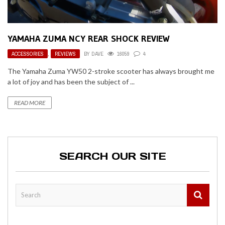
YAMAHA ZUMA NCY REAR SHOCK REVIEW
ACCESSORIES
,
REVIEWS
BY
DAVE
16059
4
The Yamaha Zuma YW50 2-stroke scooter has always brought me
a lot of joy and has been the subject of ...
READ MORE
SEARCH OUR SITE