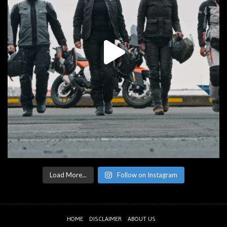
Load More...
Follow on Instagram
HOME
DISCLAIMER
ABOUT US