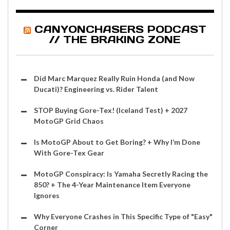
CANYONCHASERS PODCAST
// THE BRAKING ZONE
Did Marc Marquez Really Ruin Honda (and Now
Ducati)? Engineering vs. Rider Talent
STOP Buying Gore-Tex! (Iceland Test) + 2027
MotoGP Grid Chaos
Is MotoGP About to Get Boring? + Why I’m Done
With Gore-Tex Gear
MotoGP Conspiracy: Is Yamaha Secretly Racing the
850? + The 4-Year Maintenance Item Everyone
Ignores
Why Everyone Crashes in This Specific Type of "Easy"
Corner