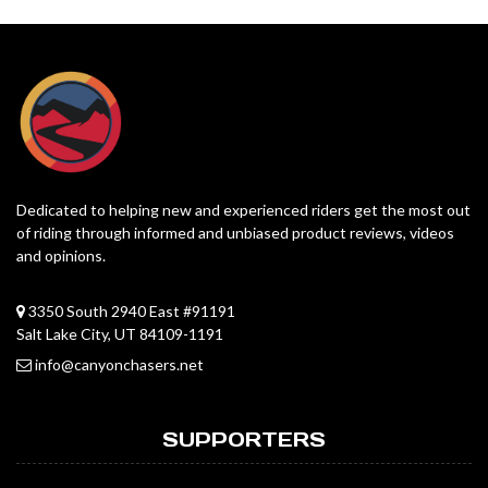
Dedicated to helping new and experienced riders get the most out
of riding through informed and unbiased product reviews, videos
and opinions.
3350 South 2940 East #91191
Salt Lake City, UT 84109-1191
info@canyonchasers.net
SUPPORTERS