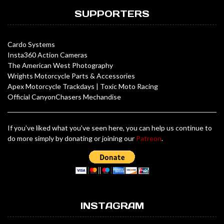
SUPPORTERS
Cardo Systems
Insta360 Action Cameras
The American West Photography
Wrights Motorcycle Parts & Accessories
Apex Motorcycle Trackdays
|
Toxic Moto Racing
Official CanyonChasers Mechandise
If you've liked what you've seen here, you can help us continue to
do more simply by donating or joining our
Patreon
.
INSTAGRAM