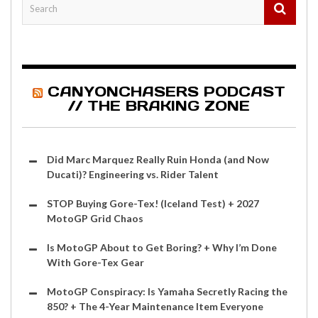
CANYONCHASERS PODCAST
// THE BRAKING ZONE
Did Marc Marquez Really Ruin Honda (and Now
Ducati)? Engineering vs. Rider Talent
STOP Buying Gore-Tex! (Iceland Test) + 2027
MotoGP Grid Chaos
Is MotoGP About to Get Boring? + Why I’m Done
With Gore-Tex Gear
MotoGP Conspiracy: Is Yamaha Secretly Racing the
850? + The 4-Year Maintenance Item Everyone