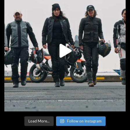
Load More...
Follow on Instagram