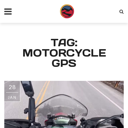
TAG:
MOTORCYCLE
GPS
28
JAN