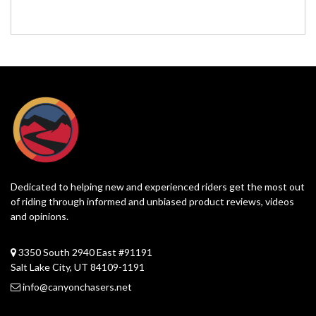
Dedicated to helping new and experienced riders get the most out
of riding through informed and unbiased product reviews, videos
and opinions.
3350 South 2940 East #91191
Salt Lake City, UT 84109-1191
info@canyonchasers.net