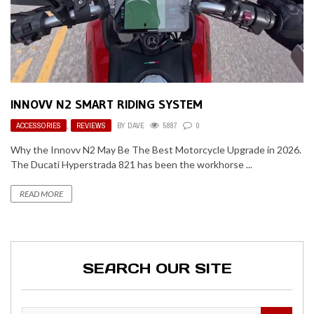
INNOVV N2 SMART RIDING SYSTEM
ACCESSORIES
,
REVIEWS
BY
DAVE
5887
0
Why the Innovv N2 May Be The Best Motorcycle Upgrade in 2026.
The Ducati Hyperstrada 821 has been the workhorse ...
READ MORE
SEARCH OUR SITE