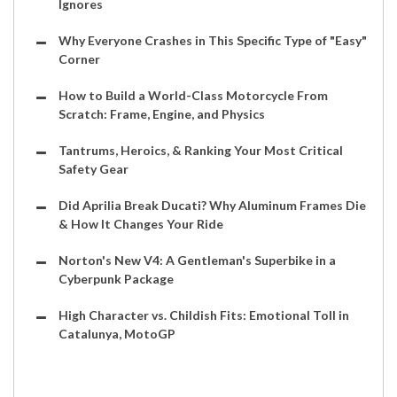
Ignores
Why Everyone Crashes in This Specific Type of "Easy"
Corner
How to Build a World-Class Motorcycle From
Scratch: Frame, Engine, and Physics
Tantrums, Heroics, & Ranking Your Most Critical
Safety Gear
Did Aprilia Break Ducati? Why Aluminum Frames Die
& How It Changes Your Ride
Norton's New V4: A Gentleman's Superbike in a
Cyberpunk Package
High Character vs. Childish Fits: Emotional Toll in
Catalunya, MotoGP