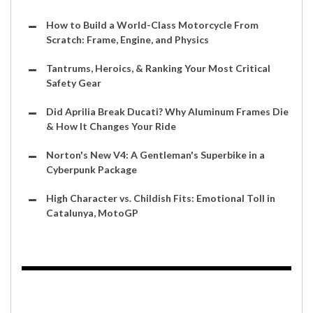
How to Build a World-Class Motorcycle From
Scratch: Frame, Engine, and Physics
Tantrums, Heroics, & Ranking Your Most Critical
Safety Gear
Did Aprilia Break Ducati? Why Aluminum Frames Die
& How It Changes Your Ride
Norton's New V4: A Gentleman's Superbike in a
Cyberpunk Package
High Character vs. Childish Fits: Emotional Toll in
Catalunya, MotoGP