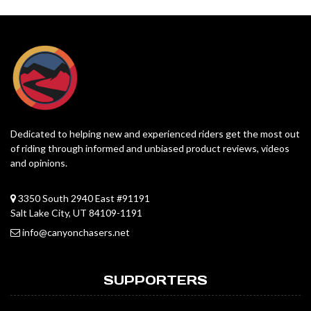
Dedicated to helping new and experienced riders get the most out
of riding through informed and unbiased product reviews, videos
and opinions.
3350 South 2940 East #91191
Salt Lake City, UT 84109-1191
info@canyonchasers.net
SUPPORTERS