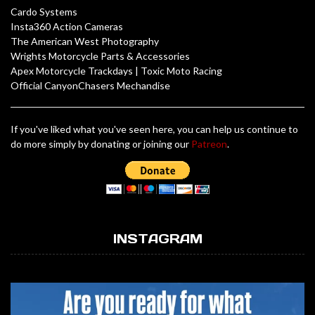
Cardo Systems
Insta360 Action Cameras
The American West Photography
Wrights Motorcycle Parts & Accessories
Apex Motorcycle Trackdays
|
Toxic Moto Racing
Official CanyonChasers Mechandise
If you've liked what you've seen here, you can help us continue to
do more simply by donating or joining our
Patreon
.
INSTAGRAM