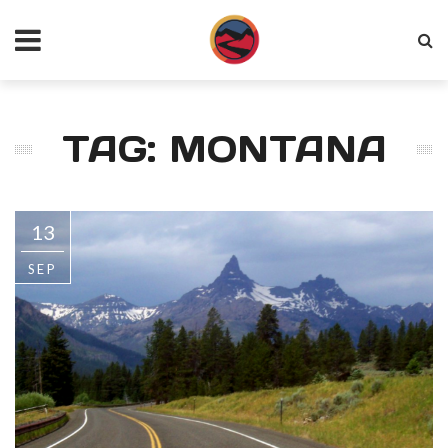
TAG: MONTANA
13
SEP