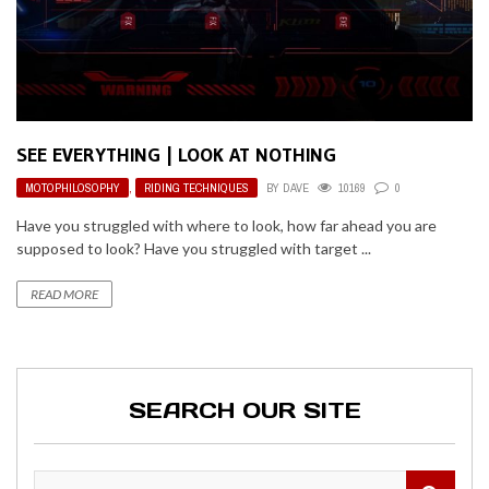
SEE EVERYTHING | LOOK AT NOTHING
MOTOPHILOSOPHY
,
RIDING TECHNIQUES
BY
DAVE
10169
0
Have you struggled with where to look, how far ahead you are
supposed to look? Have you struggled with target ...
READ MORE
SEARCH OUR SITE