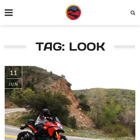
TAG: LOOK
11
JUN