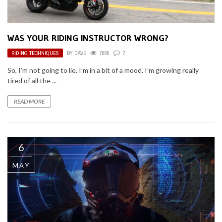
WAS YOUR RIDING INSTRUCTOR WRONG?
RIDING TECHNIQUES
BY
DAVE
7680
7
So, I’m not going to lie. I’m in a bit of a mood. I’m growing really
tired of all the ...
READ MORE
6
MAY