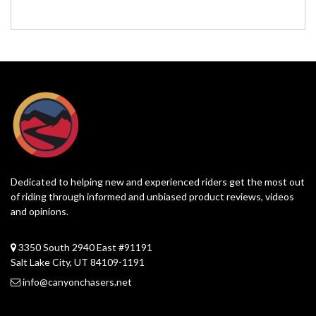
Dedicated to helping new and experienced riders get the most out
of riding through informed and unbiased product reviews, videos
and opinions.
3350 South 2940 East #91191
Salt Lake City, UT 84109-1191
info@canyonchasers.net