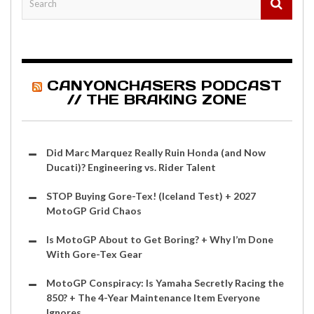
CANYONCHASERS PODCAST
// THE BRAKING ZONE
Did Marc Marquez Really Ruin Honda (and Now
Ducati)? Engineering vs. Rider Talent
STOP Buying Gore-Tex! (Iceland Test) + 2027
MotoGP Grid Chaos
Is MotoGP About to Get Boring? + Why I’m Done
With Gore-Tex Gear
MotoGP Conspiracy: Is Yamaha Secretly Racing the
850? + The 4-Year Maintenance Item Everyone
Ignores