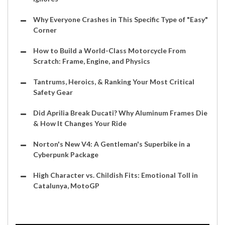
Why Everyone Crashes in This Specific Type of "Easy"
Corner
How to Build a World-Class Motorcycle From
Scratch: Frame, Engine, and Physics
Tantrums, Heroics, & Ranking Your Most Critical
Safety Gear
Did Aprilia Break Ducati? Why Aluminum Frames Die
& How It Changes Your Ride
Norton's New V4: A Gentleman's Superbike in a
Cyberpunk Package
High Character vs. Childish Fits: Emotional Toll in
Catalunya, MotoGP