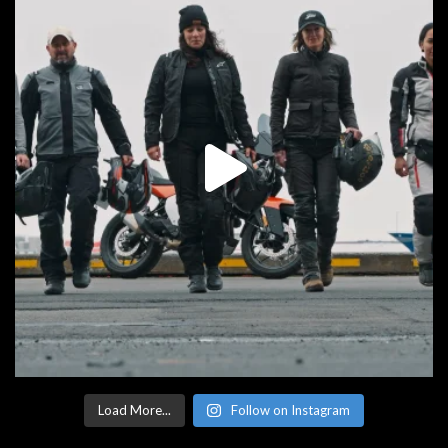
Load More...
Follow on Instagram