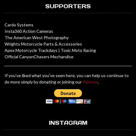
SUPPORTERS
Cardo Systems
Insta360 Action Cameras
The American West Photography
Wrights Motorcycle Parts & Accessories
Apex Motorcycle Trackdays
|
Toxic Moto Racing
Official CanyonChasers Mechandise
If you've liked what you've seen here, you can help us continue to
do more simply by donating or joining our
Patreon
.
INSTAGRAM