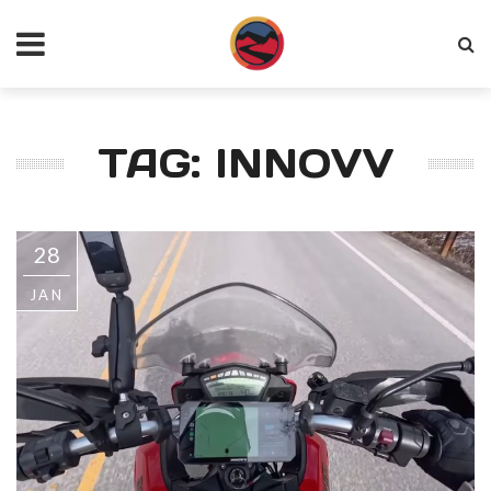
TAG: INNOVV
28
JAN