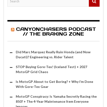
CANYONCHASERS PODCAST
// THE BRAKING ZONE
Did Marc Marquez Really Ruin Honda (and Now
Ducati)? Engineering vs. Rider Talent
STOP Buying Gore-Tex! (Iceland Test) + 2027
MotoGP Grid Chaos
Is MotoGP About to Get Boring? + Why I’m Done
With Gore-Tex Gear
MotoGP Conspiracy: Is Yamaha Secretly Racing the
850? + The 4-Year Maintenance Item Everyone
Ignores