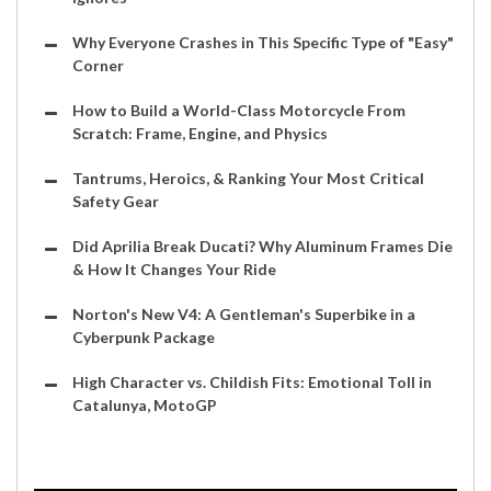
Why Everyone Crashes in This Specific Type of "Easy"
Corner
How to Build a World-Class Motorcycle From
Scratch: Frame, Engine, and Physics
Tantrums, Heroics, & Ranking Your Most Critical
Safety Gear
Did Aprilia Break Ducati? Why Aluminum Frames Die
& How It Changes Your Ride
Norton's New V4: A Gentleman's Superbike in a
Cyberpunk Package
High Character vs. Childish Fits: Emotional Toll in
Catalunya, MotoGP