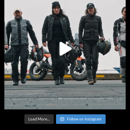
Load More...
Follow on Instagram