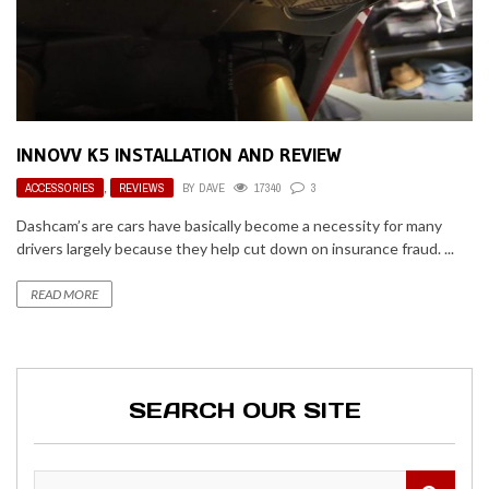
INNOVV K5 INSTALLATION AND REVIEW
ACCESSORIES
,
REVIEWS
BY
DAVE
17340
3
Dashcam’s are cars have basically become a necessity for many
drivers largely because they help cut down on insurance fraud. ...
READ MORE
SEARCH OUR SITE