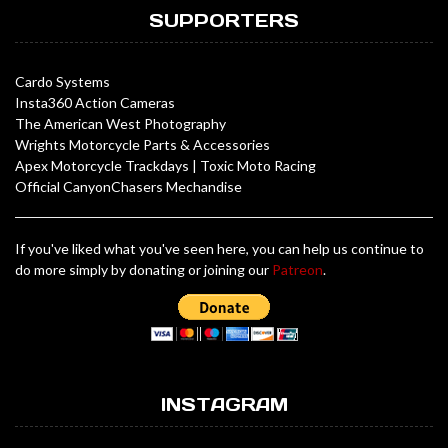
SUPPORTERS
Cardo Systems
Insta360 Action Cameras
The American West Photography
Wrights Motorcycle Parts & Accessories
Apex Motorcycle Trackdays
|
Toxic Moto Racing
Official CanyonChasers Mechandise
If you've liked what you've seen here, you can help us continue to
do more simply by donating or joining our
Patreon
.
INSTAGRAM