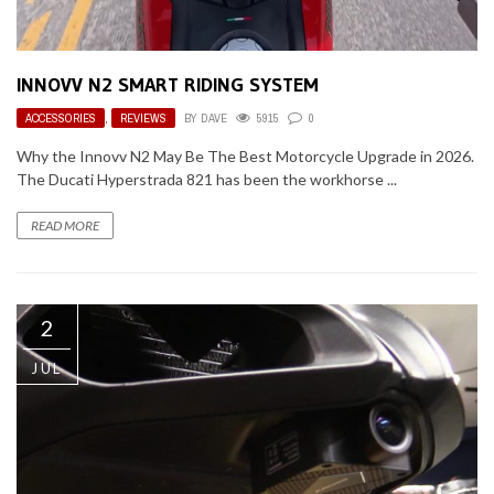
INNOVV N2 SMART RIDING SYSTEM
ACCESSORIES
,
REVIEWS
BY
DAVE
5915
0
Why the Innovv N2 May Be The Best Motorcycle Upgrade in 2026.
The Ducati Hyperstrada 821 has been the workhorse ...
READ MORE
2
JUL