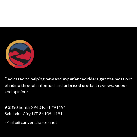
Dedicated to helping new and experienced riders get the most out
of riding through informed and unbiased product reviews, videos
and opinions.
3350 South 2940 East #91191
Salt Lake City, UT 84109-1191
info@canyonchasers.net