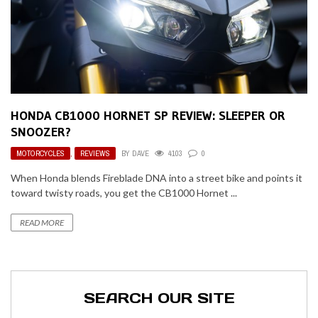
HONDA CB1000 HORNET SP REVIEW: SLEEPER OR
SNOOZER?
MOTORCYCLES
,
REVIEWS
BY
DAVE
4103
0
When Honda blends Fireblade DNA into a street bike and points it
toward twisty roads, you get the CB1000 Hornet ...
READ MORE
SEARCH OUR SITE