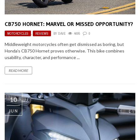
CB750 HORNET: MARVEL OR MISSED OPPORTUNITY?
MOTORCYCLES
,
REVIEWS
BY
DAVE
4695
0
Middleweight motorcycles often get dismissed as boring, but
Honda’s CB750 Hornet proves otherwise. This bike combines
usability, character, and performance ...
READ MORE
10
JUN