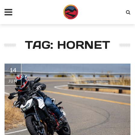
TAG: HORNET
14
JUN