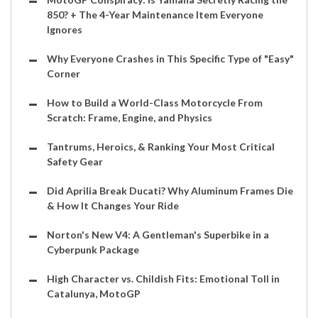
850? + The 4-Year Maintenance Item Everyone
Ignores
Why Everyone Crashes in This Specific Type of "Easy"
Corner
How to Build a World-Class Motorcycle From
Scratch: Frame, Engine, and Physics
Tantrums, Heroics, & Ranking Your Most Critical
Safety Gear
Did Aprilia Break Ducati? Why Aluminum Frames Die
& How It Changes Your Ride
Norton's New V4: A Gentleman's Superbike in a
Cyberpunk Package
High Character vs. Childish Fits: Emotional Toll in
Catalunya, MotoGP