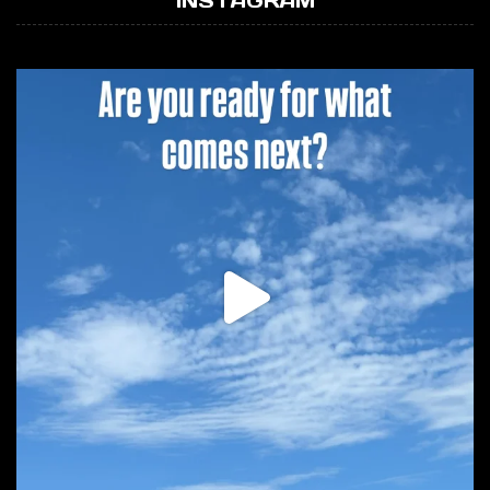
INSTAGRAM