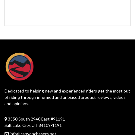
Dedicated to helping new and experienced riders get the most out
of riding through informed and unbiased product reviews, videos
and opinions.
3350 South 2940 East #91191
Salt Lake City, UT 84109-1191
info@canyonchasers.net