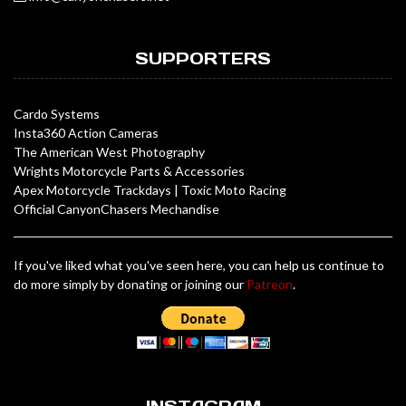
SUPPORTERS
Cardo Systems
Insta360 Action Cameras
The American West Photography
Wrights Motorcycle Parts & Accessories
Apex Motorcycle Trackdays
|
Toxic Moto Racing
Official CanyonChasers Mechandise
If you've liked what you've seen here, you can help us continue to
do more simply by donating or joining our
Patreon
.