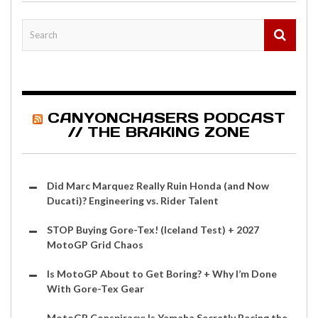
CANYONCHASERS PODCAST
// THE BRAKING ZONE
Did Marc Marquez Really Ruin Honda (and Now
Ducati)? Engineering vs. Rider Talent
STOP Buying Gore-Tex! (Iceland Test) + 2027
MotoGP Grid Chaos
Is MotoGP About to Get Boring? + Why I’m Done
With Gore-Tex Gear
MotoGP Conspiracy: Is Yamaha Secretly Racing the