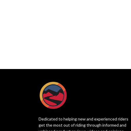
Dedicated to helping new and experienced riders
get the most out of riding through informed and