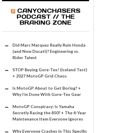
CANYONCHASERS
PODCAST // THE
BRAKING ZONE
Did Marc Marquez Really Ruin Honda
(and Now Ducati)? Engineering vs.
Rider Talent
STOP Buying Gore-Tex! (Iceland Test)
+ 2027 MotoGP Grid Chaos
Is MotoGP About to Get Boring? +
Why I’m Done With Gore-Tex Gear
MotoGP Conspiracy: Is Yamaha
Secretly Racing the 850? + The 4-Year
Maintenance Item Everyone Ignores
Why Everyone Crashes in This Specific