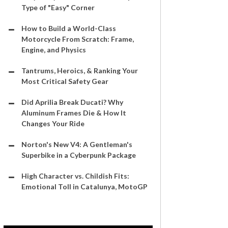
Type of "Easy" Corner
How to Build a World-Class
Motorcycle From Scratch: Frame,
Engine, and Physics
Tantrums, Heroics, & Ranking Your
Most Critical Safety Gear
Did Aprilia Break Ducati? Why
Aluminum Frames Die & How It
Changes Your Ride
Norton's New V4: A Gentleman's
Superbike in a Cyberpunk Package
High Character vs. Childish Fits:
Emotional Toll in Catalunya, MotoGP