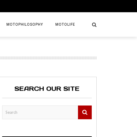
MOTOPHILOSOPHY
MOTOLIFE
NTURES
GETAWAYS
KS
AVEL GUIDE
SEARCH OUR SITE
MAPS