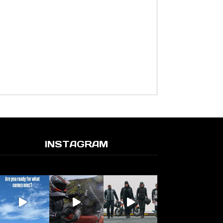
INSTAGRAM