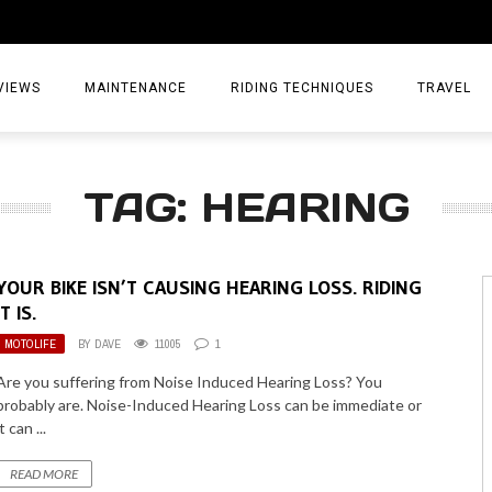
VIEWS
MAINTENANCE
RIDING TECHNIQUES
TRAVEL
ESSORIES
EPIC ADVE
TAG: HEARING
DIA
WEEKEND 
TORCYCLES
TIPS & TRIC
YOUR BIKE ISN’T CAUSING HEARING LOSS. RIDING
ING GEAR
AIRBAG TR
IT IS.
MOTOLIFE
BY
DAVE
11005
1
ES
TREASURE 
Are you suffering from Noise Induced Hearing Loss? You
OLS
probably are. Noise-Induced Hearing Loss can be immediate or
it can ...
READ MORE