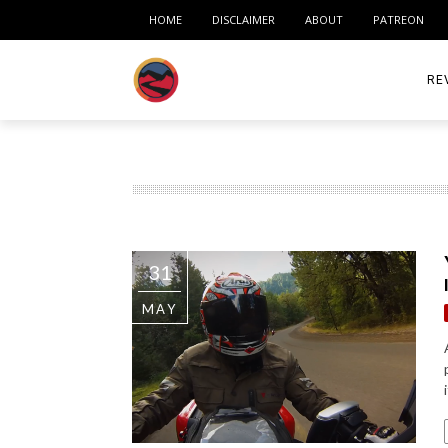
HOME
DISCLAIMER
ABOUT
PATREON
RE
ACC
ME
MO
31
RID
MAY
TIR
TO