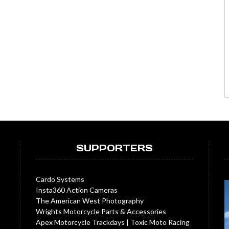
SUPPORTERS
Cardo Systems
Insta360 Action Cameras
The American West Photography
Wrights Motorcycle Parts & Accessories
Apex Motorcycle Trackdays
|
Toxic Moto Racing