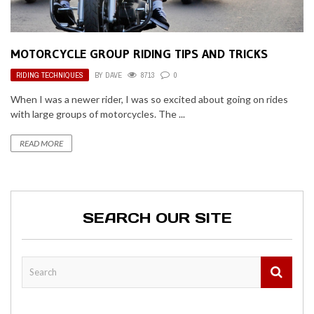
MOTORCYCLE GROUP RIDING TIPS AND TRICKS
RIDING TECHNIQUES
BY
DAVE
8713
0
When I was a newer rider, I was so excited about going on rides
with large groups of motorcycles. The ...
READ MORE
SEARCH OUR SITE