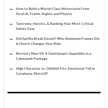
How to Build a World-Class Motorcycle From
Scratch: Frame, Engine, and Physics
Tantrums, Heroics, & Ranking Your Most Critical
Safety Gear
Did Aprilia Break Ducati? Why Aluminum Frames Die
& How It Changes Your Ride
Norton's New V4: A Gentleman's Superbike in a
Cyberpunk Package
High Character vs. Childish Fits: Emotional Toll in
Catalunya, MotoGP