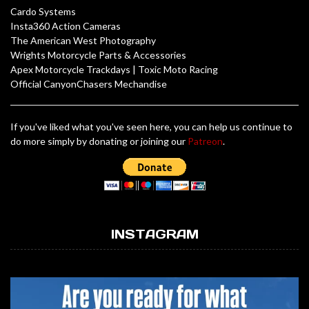
Cardo Systems
Insta360 Action Cameras
The American West Photography
Wrights Motorcycle Parts & Accessories
Apex Motorcycle Trackdays
|
Toxic Moto Racing
Official CanyonChasers Mechandise
If you've liked what you've seen here, you can help us continue to
do more simply by donating or joining our
Patreon
.
INSTAGRAM