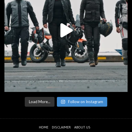
Load More...
Follow on Instagram
HOME
DISCLAIMER
ABOUT US