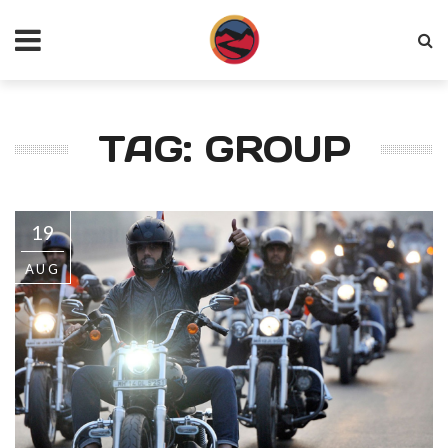
TAG: GROUP
19
AUG