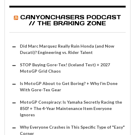
CANYONCHASERS PODCAST
// THE BRAKING ZONE
Did Marc Marquez Really Ruin Honda (and Now
Ducati)? Engineering vs. Rider Talent
STOP Buying Gore-Tex! (Iceland Test) + 2027
MotoGP Grid Chaos
Is MotoGP About to Get Boring? + Why I’m Done
With Gore-Tex Gear
MotoGP Conspiracy: Is Yamaha Secretly Racing the
850? + The 4-Year Maintenance Item Everyone
Ignores
Why Everyone Crashes in This Specific Type of "Easy"
Corner