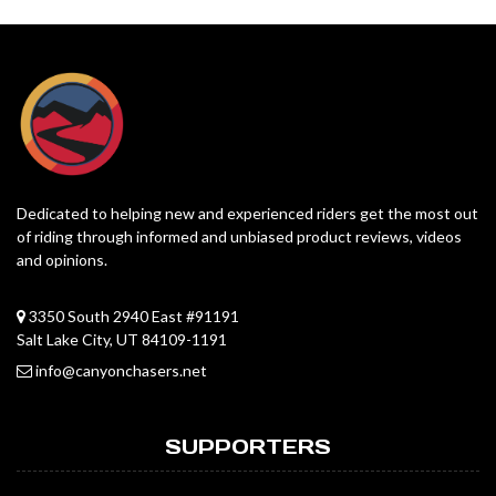
Dedicated to helping new and experienced riders get the most out
of riding through informed and unbiased product reviews, videos
and opinions.
3350 South 2940 East #91191
Salt Lake City, UT 84109-1191
info@canyonchasers.net
SUPPORTERS