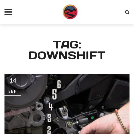
TAG:
DOWNSHIFT
14
SEP