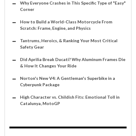
Why Everyone Crashes in This Specific Type of "Easy"
Corner
How to Build a World-Class Motorcycle From
Scratch: Frame, Engine, and Physics
Tantrums, Heroics, & Ranking Your Most Critical
Safety Gear
Did Aprilia Break Ducati? Why Aluminum Frames Die
& How It Changes Your Ride
Norton's New V4: A Gentleman's Superbike in a
Cyberpunk Package
High Character vs. Childish Fits: Emotional Toll in
Catalunya, MotoGP