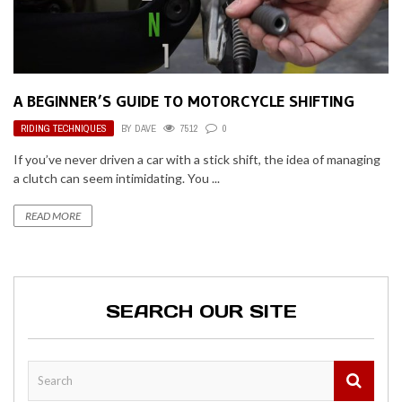
A BEGINNER’S GUIDE TO MOTORCYCLE SHIFTING
RIDING TECHNIQUES
BY
DAVE
7512
0
If you’ve never driven a car with a stick shift, the idea of managing
a clutch can seem intimidating. You ...
READ MORE
SEARCH OUR SITE