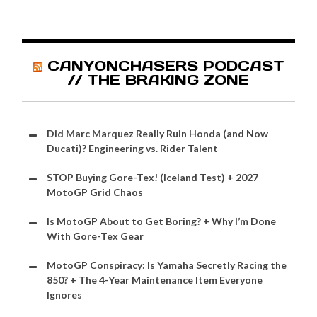
CANYONCHASERS PODCAST
// THE BRAKING ZONE
Did Marc Marquez Really Ruin Honda (and Now
Ducati)? Engineering vs. Rider Talent
STOP Buying Gore-Tex! (Iceland Test) + 2027
MotoGP Grid Chaos
Is MotoGP About to Get Boring? + Why I’m Done
With Gore-Tex Gear
MotoGP Conspiracy: Is Yamaha Secretly Racing the
850? + The 4-Year Maintenance Item Everyone
Ignores