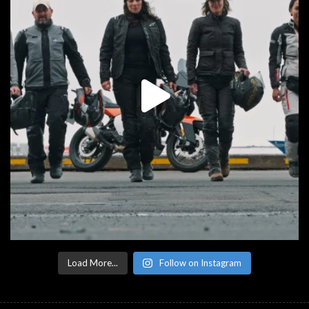
Load More...
Follow on Instagram