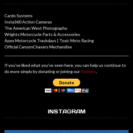
Cardo Systems
Insta360 Action Cameras
The American West Photography
Wrights Motorcycle Parts & Accessories
Apex Motorcycle Trackdays
|
Toxic Moto Racing
Official CanyonChasers Mechandise
If you've liked what you've seen here, you can help us continue to
do more simply by donating or joining our
Patreon
.
INSTAGRAM