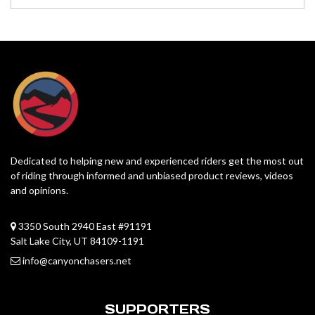
Dedicated to helping new and experienced riders get the most out
of riding through informed and unbiased product reviews, videos
and opinions.
3350 South 2940 East #91191
Salt Lake City, UT 84109-1191
info@canyonchasers.net
SUPPORTERS