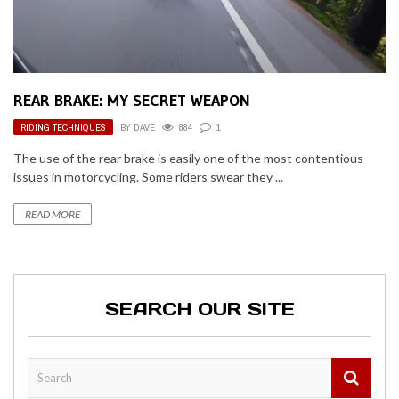
REAR BRAKE: MY SECRET WEAPON
RIDING TECHNIQUES
BY
DAVE
884
1
The use of the rear brake is easily one of the most contentious
issues in motorcycling. Some riders swear they ...
READ MORE
SEARCH OUR SITE