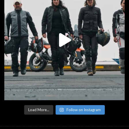
Load More...
Follow on Instagram