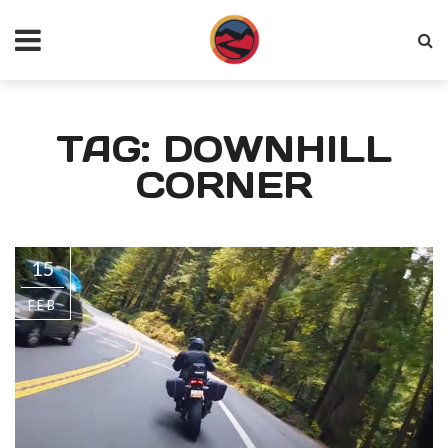
TAG: DOWNHILL
CORNER
15
FEB