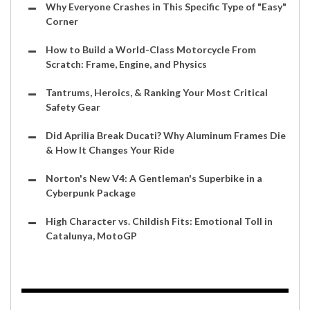
Why Everyone Crashes in This Specific Type of "Easy"
Corner
How to Build a World-Class Motorcycle From
Scratch: Frame, Engine, and Physics
Tantrums, Heroics, & Ranking Your Most Critical
Safety Gear
Did Aprilia Break Ducati? Why Aluminum Frames Die
& How It Changes Your Ride
Norton's New V4: A Gentleman's Superbike in a
Cyberpunk Package
High Character vs. Childish Fits: Emotional Toll in
Catalunya, MotoGP