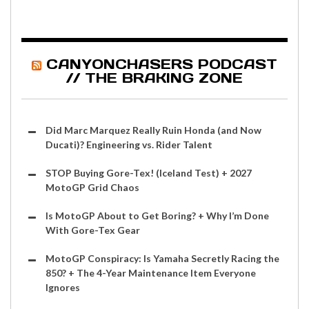
CANYONCHASERS PODCAST
// THE BRAKING ZONE
Did Marc Marquez Really Ruin Honda (and Now
Ducati)? Engineering vs. Rider Talent
STOP Buying Gore-Tex! (Iceland Test) + 2027
MotoGP Grid Chaos
Is MotoGP About to Get Boring? + Why I’m Done
With Gore-Tex Gear
MotoGP Conspiracy: Is Yamaha Secretly Racing the
850? + The 4-Year Maintenance Item Everyone
Ignores