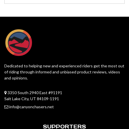
Dedicated to helping new and experienced riders get the most out
of riding through informed and unbiased product reviews, videos
and opinions.
3350 South 2940 East #91191
Salt Lake City, UT 84109-1191
info@canyonchasers.net
SUPPORTERS