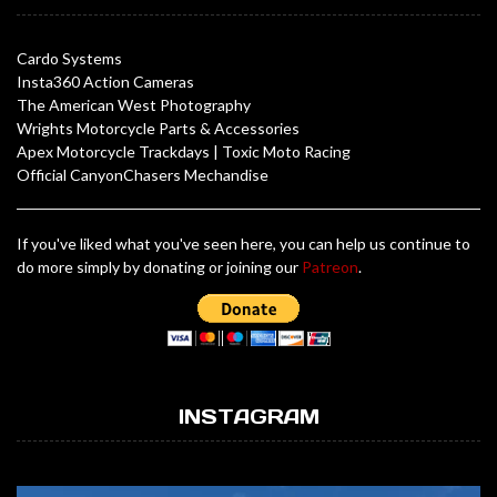
Cardo Systems
Insta360 Action Cameras
The American West Photography
Wrights Motorcycle Parts & Accessories
Apex Motorcycle Trackdays
|
Toxic Moto Racing
Official CanyonChasers Mechandise
If you've liked what you've seen here, you can help us continue to
do more simply by donating or joining our
Patreon
.
INSTAGRAM