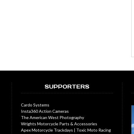
SUPPORTERS
Cardo Systems
Insta360 Action Cameras
The American West Photography
Wrights Motorcycle Parts & Accessories
Apex Motorcycle Trackdays
|
Toxic Moto Racing