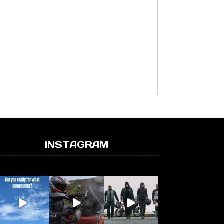
INSTAGRAM