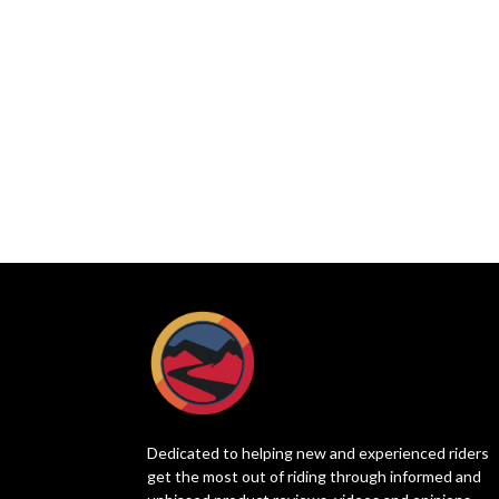
Dedicated to helping new and experienced riders
get the most out of riding through informed and