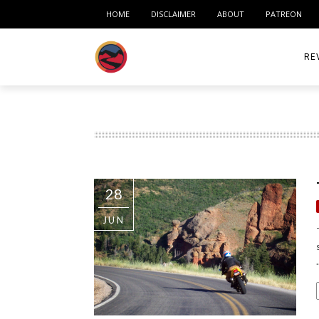
HOME
DISCLAIMER
ABOUT
PATREON
RE
ACC
ME
MO
28
RID
JUN
TIR
TO
.