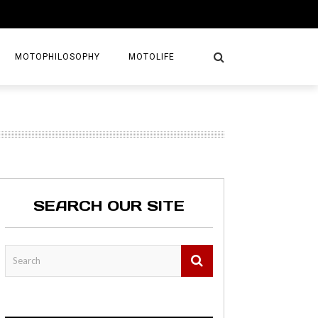
MOTOPHILOSOPHY
MOTOLIFE
NTURES
GETAWAYS
KS
AVEL GUIDE
SEARCH OUR SITE
MAPS