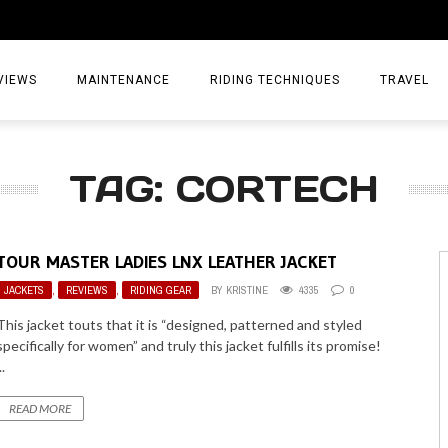
VIEWS
MAINTENANCE
RIDING TECHNIQUES
TRAVEL
ESSORIES
EPIC ADVE
TAG: CORTECH
DIA
WEEKEND 
TORCYCLES
TIPS & TRIC
TOUR MASTER LADIES LNX LEATHER JACKET
ING GEAR
AIRBAG TR
JACKETS
,
REVIEWS
,
RIDING GEAR
BY
KRISTINE
4335
0
ES
TREASURE 
This jacket touts that it is “designed, patterned and styled
specifically for women” and truly this jacket fulfills its promise!
OLS
..
READ MORE