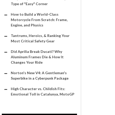
Type of "Easy" Corner
How to Build a World-Class
Motorcycle From Scratch: Frame,
Engine, and Physics
Tantrums, Heroics, & Ranking Your
Most Critical Safety Gear
Did Aprilia Break Ducati? Why
Aluminum Frames Die & How It
Changes Your Ride
Norton's New V4: A Gentleman's
Superbike in a Cyberpunk Package
High Character vs. Childish Fits:
Emotional Toll in Catalunya, MotoGP