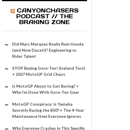
CANYONCHASERS
PODCAST // THE
BRAKING ZONE
Did Marc Marquez Really Ruin Honda
(and Now Ducati)? Engineering vs.
Rider Talent
STOP Buying Gore-Tex! (Iceland Test)
+ 2027 MotoGP Grid Chaos
Is MotoGP About to Get Boring? +
Why I’m Done With Gore-Tex Gear
MotoGP Conspiracy: Is Yamaha
Secretly Racing the 850? + The 4-Year
Maintenance Item Everyone Ignores
Why Everyone Crashes in This Specific