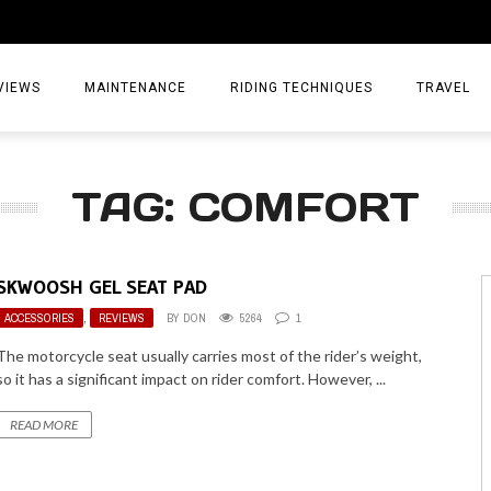
VIEWS
MAINTENANCE
RIDING TECHNIQUES
TRAVEL
ESSORIES
EPIC ADVE
TAG: COMFORT
DIA
WEEKEND 
TORCYCLES
TIPS & TRIC
SKWOOSH GEL SEAT PAD
ING GEAR
AIRBAG TR
ACCESSORIES
,
REVIEWS
BY
DON
5264
1
ES
TREASURE 
The motorcycle seat usually carries most of the rider’s weight,
so it has a significant impact on rider comfort. However, ...
OLS
READ MORE