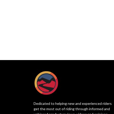
Dedicated to helping new and experienced riders
get the most out of riding through informed and