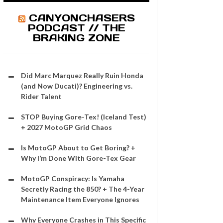
CANYONCHASERS
PODCAST // THE
BRAKING ZONE
Did Marc Marquez Really Ruin Honda
(and Now Ducati)? Engineering vs.
Rider Talent
STOP Buying Gore-Tex! (Iceland Test)
+ 2027 MotoGP Grid Chaos
Is MotoGP About to Get Boring? +
Why I’m Done With Gore-Tex Gear
MotoGP Conspiracy: Is Yamaha
Secretly Racing the 850? + The 4-Year
Maintenance Item Everyone Ignores
Why Everyone Crashes in This Specific