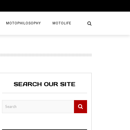
MOTOPHILOSOPHY
MOTOLIFE
NTURES
GETAWAYS
KS
AVEL GUIDE
SEARCH OUR SITE
MAPS