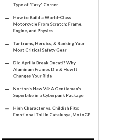
Type of "Easy" Corner
How to Build a World-Class
Motorcycle From Scratch: Frame,
Engine, and Physics
Tantrums, Heroics, & Ranking Your
Most Critical Safety Gear
Did Aprilia Break Ducati? Why
Aluminum Frames Die & How It
Changes Your Ride
Norton's New V4: A Gentleman's
Superbike in a Cyberpunk Package
High Character vs. Childish Fits:
Emotional Toll in Catalunya, MotoGP