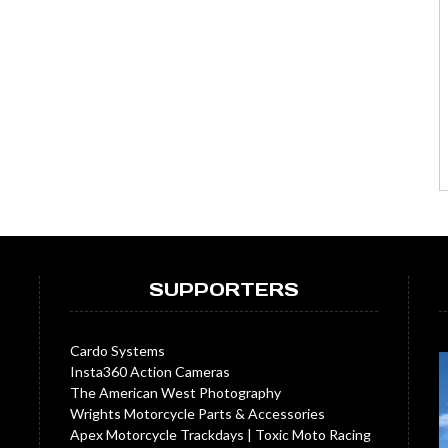
SUPPORTERS
Cardo Systems
Insta360 Action Cameras
The American West Photography
Wrights Motorcycle Parts & Accessories
Apex Motorcycle Trackdays
|
Toxic Moto Racing