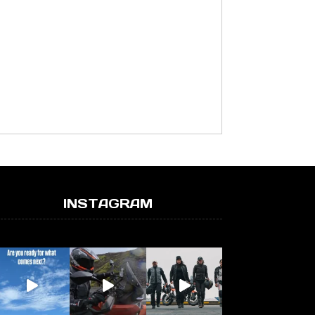
INSTAGRAM