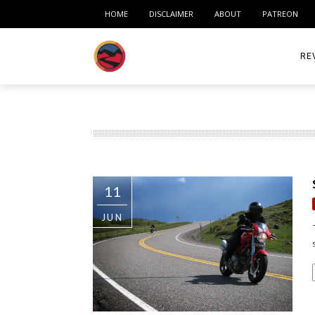
HOME
DISCLAIMER
ABOUT
PATREON
RE
ACC
ME
MO
11
RID
JUN
TIR
TO