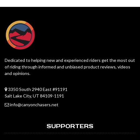
Dedicated to helping new and experienced riders get the most out
of riding through informed and unbiased product reviews, videos
and opinions.
3350 South 2940 East #91191
Salt Lake City, UT 84109-1191
info@canyonchasers.net
SUPPORTERS