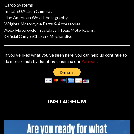
Cardo Systems
Insta360 Action Cameras
The American West Photography
Wrights Motorcycle Parts & Accessories
Apex Motorcycle Trackdays
|
Toxic Moto Racing
Official CanyonChasers Mechandise
If you've liked what you've seen here, you can help us continue to
do more simply by donating or joining our
Patreon
.
INSTAGRAM