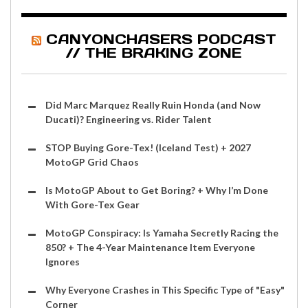
CANYONCHASERS PODCAST
// THE BRAKING ZONE
Did Marc Marquez Really Ruin Honda (and Now
Ducati)? Engineering vs. Rider Talent
STOP Buying Gore-Tex! (Iceland Test) + 2027
MotoGP Grid Chaos
Is MotoGP About to Get Boring? + Why I’m Done
With Gore-Tex Gear
MotoGP Conspiracy: Is Yamaha Secretly Racing the
850? + The 4-Year Maintenance Item Everyone
Ignores
Why Everyone Crashes in This Specific Type of "Easy"
Corner