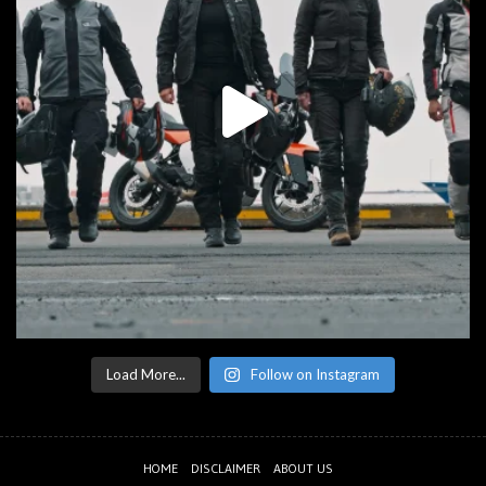
Load More...
Follow on Instagram
HOME
DISCLAIMER
ABOUT US