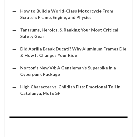
How to Build a World-Class Motorcycle From
Scratch: Frame, Engine, and Physics
Tantrums, Heroics, & Ranking Your Most Critical
Safety Gear
Did Aprilia Break Ducati? Why Aluminum Frames Die
& How It Changes Your Ride
Norton's New V4: A Gentleman's Superbike in a
Cyberpunk Package
High Character vs. Childish Fits: Emotional Toll in
Catalunya, MotoGP