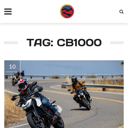
TAG: CB1000
10
JAN