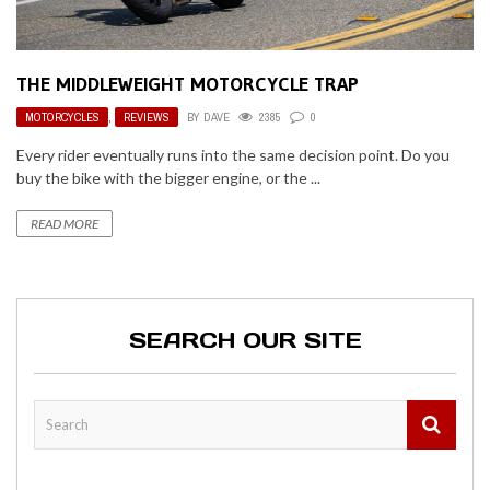
THE MIDDLEWEIGHT MOTORCYCLE TRAP
MOTORCYCLES
,
REVIEWS
BY
DAVE
2385
0
Every rider eventually runs into the same decision point. Do you
buy the bike with the bigger engine, or the ...
READ MORE
SEARCH OUR SITE