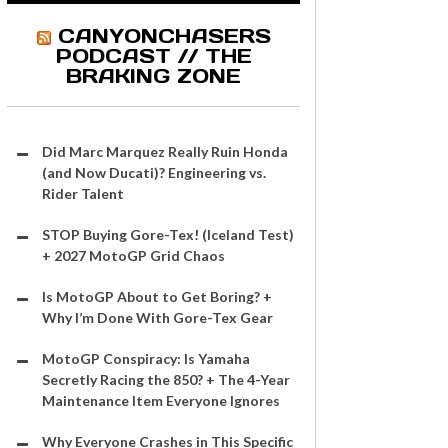
CANYONCHASERS
PODCAST // THE
BRAKING ZONE
Did Marc Marquez Really Ruin Honda
(and Now Ducati)? Engineering vs.
Rider Talent
STOP Buying Gore-Tex! (Iceland Test)
+ 2027 MotoGP Grid Chaos
Is MotoGP About to Get Boring? +
Why I’m Done With Gore-Tex Gear
MotoGP Conspiracy: Is Yamaha
Secretly Racing the 850? + The 4-Year
Maintenance Item Everyone Ignores
Why Everyone Crashes in This Specific