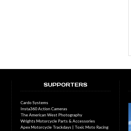
SUPPORTERS
Cardo Systems
Insta360 Action Cameras
The American West Photography
Wrights Motorcycle Parts & Accessories
Apex Motorcycle Trackdays
|
Toxic Moto Racing