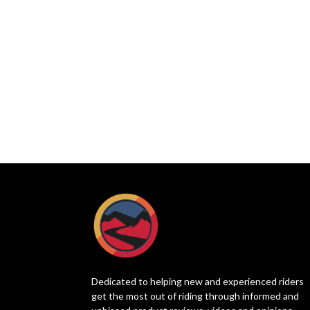
Dedicated to helping new and experienced riders
get the most out of riding through informed and