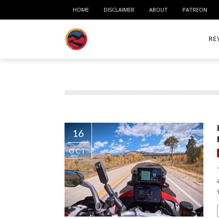
HOME
DISCLAIMER
ABOUT
PATREON
RE
ACC
ME
MO
16
RID
OCT
TIR
TO