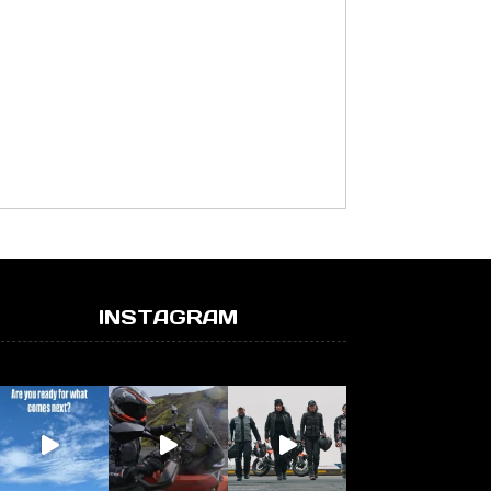
INSTAGRAM