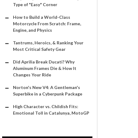
Type of "Easy" Corner
How to Build a World-Class
Motorcycle From Scratch: Frame,
Engine, and Physics
Tantrums, Heroics, & Ranking Your
Most Critical Safety Gear
Did Aprilia Break Ducati? Why
Aluminum Frames Die & How It
Changes Your Ride
Norton's New V4: A Gentleman's
Superbike in a Cyberpunk Package
High Character vs. Childish Fits:
Emotional Toll in Catalunya, MotoGP