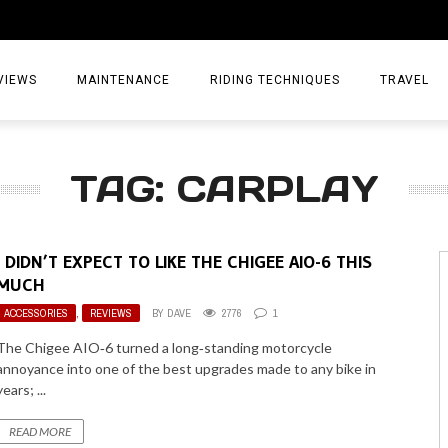
VIEWS
MAINTENANCE
RIDING TECHNIQUES
TRAVEL
ESSORIES
EPIC ADVE
TAG: CARPLAY
DIA
WEEKEND 
TORCYCLES
TIPS & TRIC
I DIDN’T EXPECT TO LIKE THE CHIGEE AIO-6 THIS
ING GEAR
AIRBAG TR
MUCH
ACCESSORIES
,
REVIEWS
BY
DAVE
2776
1
ES
TREASURE 
The Chigee AIO‑6 turned a long‑standing motorcycle
OLS
annoyance into one of the best upgrades made to any bike in
years; ...
READ MORE