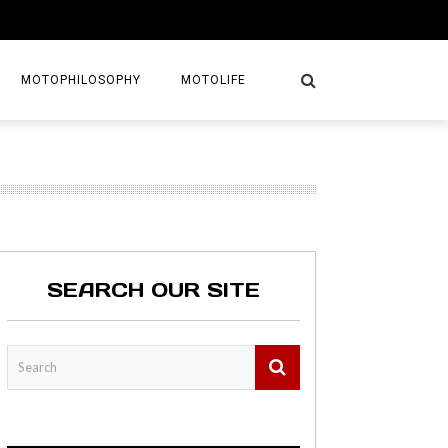
MOTOPHILOSOPHY
MOTOLIFE
NTURES
GETAWAYS
KS
AVEL GUIDE
SEARCH OUR SITE
MAPS