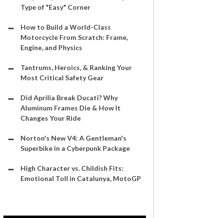
Type of "Easy" Corner
How to Build a World-Class
Motorcycle From Scratch: Frame,
Engine, and Physics
Tantrums, Heroics, & Ranking Your
Most Critical Safety Gear
Did Aprilia Break Ducati? Why
Aluminum Frames Die & How It
Changes Your Ride
Norton's New V4: A Gentleman's
Superbike in a Cyberpunk Package
High Character vs. Childish Fits:
Emotional Toll in Catalunya, MotoGP