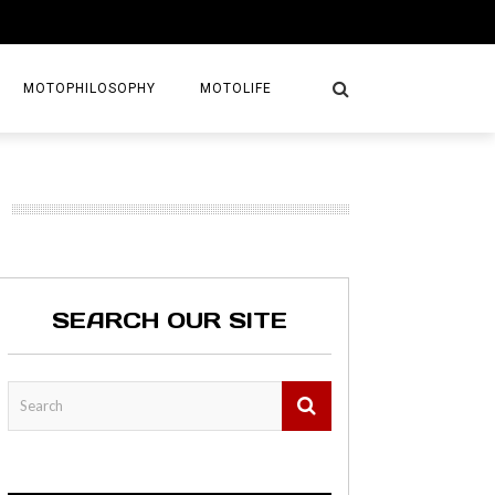
MOTOPHILOSOPHY
MOTOLIFE
NTURES
GETAWAYS
KS
AVEL GUIDE
SEARCH OUR SITE
MAPS