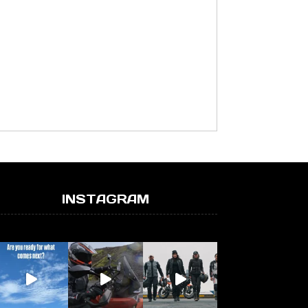
INSTAGRAM