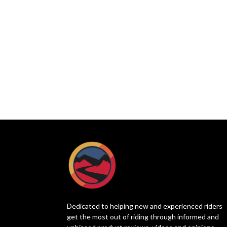
Dedicated to helping new and experienced riders
get the most out of riding through informed and