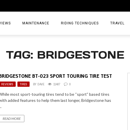
VIEWS
MAINTENANCE
RIDING TECHNIQUES
TRAVEL
ESSORIES
EPIC ADVE
TAG: BRIDGESTONE
DIA
WEEKEND 
TORCYCLES
TIPS & TRIC
BRIDGESTONE BT-023 SPORT TOURING TIRE TEST
ING GEAR
AIRBAG TR
REVIEWS
,
TIRES
BY
DAVE
11487
0
ES
TREASURE 
While most sport-touring tires tend to be “sport” based tires
with added features to help them last longer, Bridgestone has
OLS
..
READ MORE