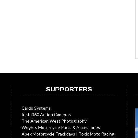
SUPPORTERS
Cardo Systems
Insta360 Action Cameras
The American West Photography
Wrights Motorcycle Parts & Accessories
Apex Motorcycle Trackdays
|
Toxic Moto Racing