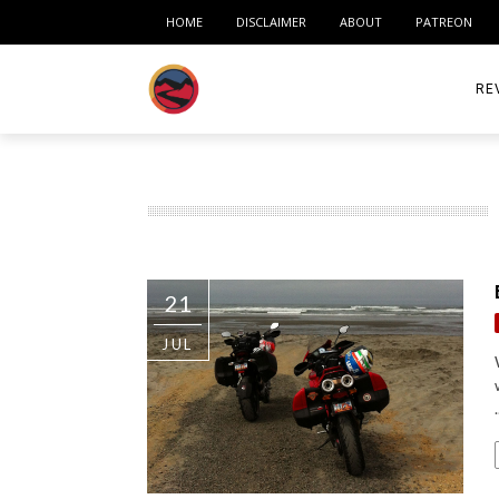
HOME
DISCLAIMER
ABOUT
PATREON
RE
ACC
ME
MO
21
RID
JUL
TIR
TO
.