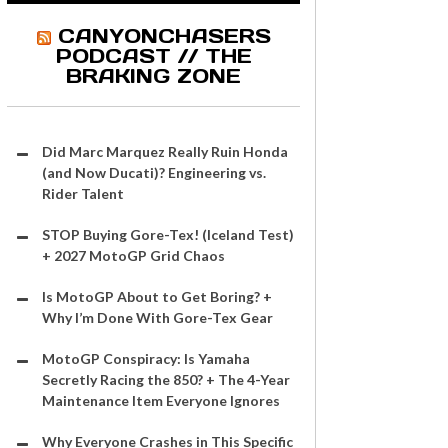
CANYONCHASERS
PODCAST // THE
BRAKING ZONE
Did Marc Marquez Really Ruin Honda
(and Now Ducati)? Engineering vs.
Rider Talent
STOP Buying Gore-Tex! (Iceland Test)
+ 2027 MotoGP Grid Chaos
Is MotoGP About to Get Boring? +
Why I’m Done With Gore-Tex Gear
MotoGP Conspiracy: Is Yamaha
Secretly Racing the 850? + The 4-Year
Maintenance Item Everyone Ignores
Why Everyone Crashes in This Specific