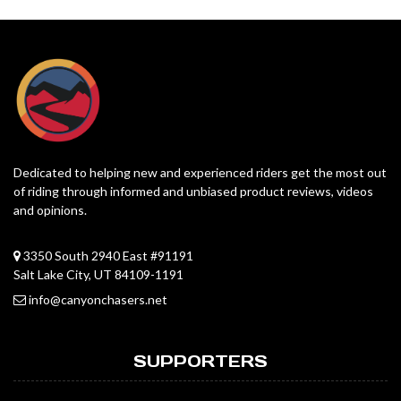
Dedicated to helping new and experienced riders get the most out
of riding through informed and unbiased product reviews, videos
and opinions.
3350 South 2940 East #91191
Salt Lake City, UT 84109-1191
info@canyonchasers.net
SUPPORTERS