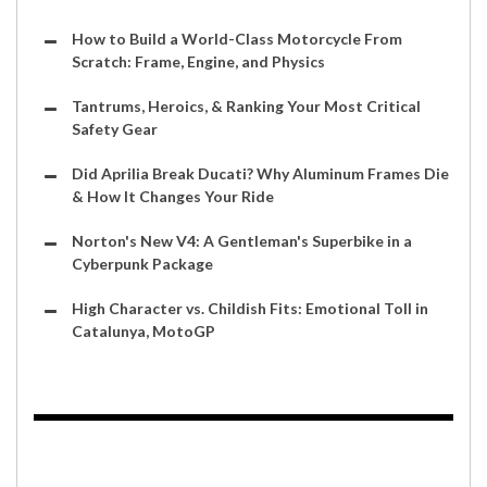
How to Build a World-Class Motorcycle From
Scratch: Frame, Engine, and Physics
Tantrums, Heroics, & Ranking Your Most Critical
Safety Gear
Did Aprilia Break Ducati? Why Aluminum Frames Die
& How It Changes Your Ride
Norton's New V4: A Gentleman's Superbike in a
Cyberpunk Package
High Character vs. Childish Fits: Emotional Toll in
Catalunya, MotoGP