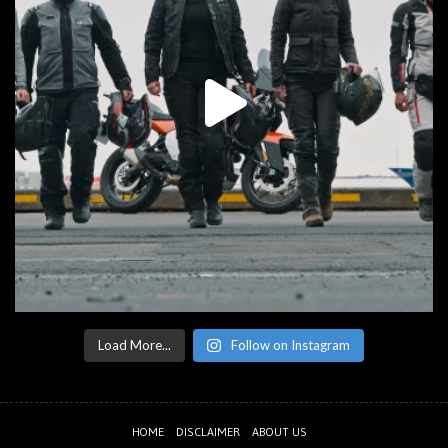
Load More...
Follow on Instagram
HOME
DISCLAIMER
ABOUT US