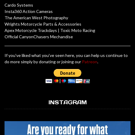
Cardo Systems
Insta360 Action Cameras
The American West Photography
Wrights Motorcycle Parts & Accessories
Apex Motorcycle Trackdays
|
Toxic Moto Racing
Official CanyonChasers Mechandise
If you've liked what you've seen here, you can help us continue to
do more simply by donating or joining our
Patreon
.
INSTAGRAM