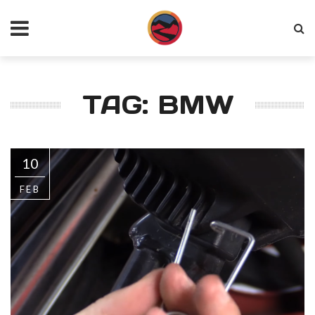
TAG: BMW
10
FEB