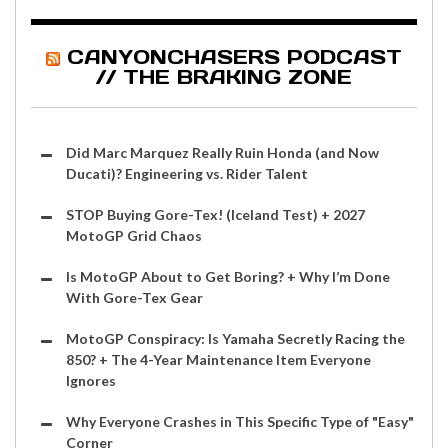
CANYONCHASERS PODCAST
// THE BRAKING ZONE
Did Marc Marquez Really Ruin Honda (and Now
Ducati)? Engineering vs. Rider Talent
STOP Buying Gore-Tex! (Iceland Test) + 2027
MotoGP Grid Chaos
Is MotoGP About to Get Boring? + Why I’m Done
With Gore-Tex Gear
MotoGP Conspiracy: Is Yamaha Secretly Racing the
850? + The 4-Year Maintenance Item Everyone
Ignores
Why Everyone Crashes in This Specific Type of "Easy"
Corner