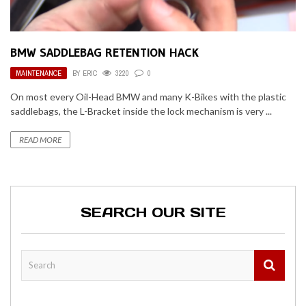
BMW SADDLEBAG RETENTION HACK
MAINTENANCE
BY
ERIC
3220
0
On most every Oil-Head BMW and many K-Bikes with the plastic
saddlebags, the L-Bracket inside the lock mechanism is very ...
READ MORE
SEARCH OUR SITE