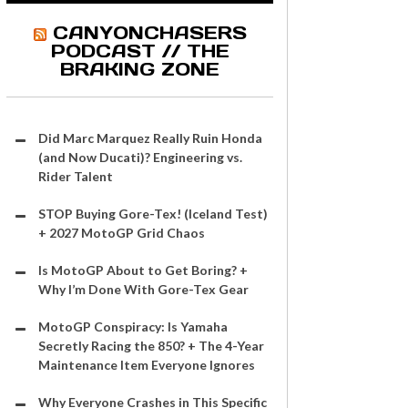
CANYONCHASERS
PODCAST // THE
BRAKING ZONE
Did Marc Marquez Really Ruin Honda
(and Now Ducati)? Engineering vs.
Rider Talent
STOP Buying Gore-Tex! (Iceland Test)
+ 2027 MotoGP Grid Chaos
Is MotoGP About to Get Boring? +
Why I’m Done With Gore-Tex Gear
MotoGP Conspiracy: Is Yamaha
Secretly Racing the 850? + The 4-Year
Maintenance Item Everyone Ignores
Why Everyone Crashes in This Specific