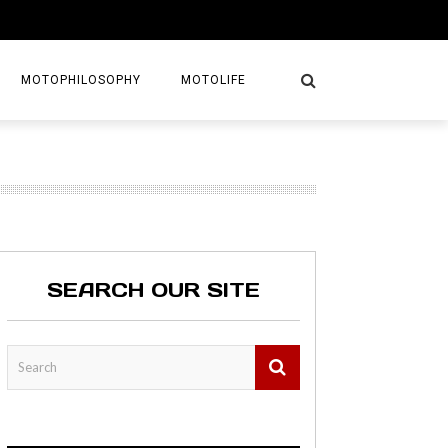
MOTOPHILOSOPHY
MOTOLIFE
NTURES
GETAWAYS
KS
AVEL GUIDE
SEARCH OUR SITE
MAPS