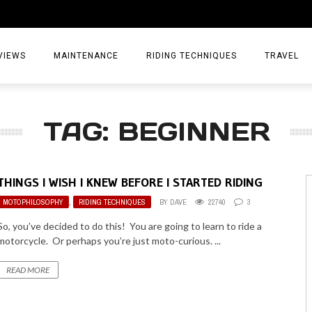
VIEWS
MAINTENANCE
RIDING TECHNIQUES
TRAVEL
ESSORIES
EPIC ADVE
TAG: BEGINNER
DIA
WEEKEND 
TORCYCLES
TIPS & TRIC
THINGS I WISH I KNEW BEFORE I STARTED RIDING
ING GEAR
AIRBAG TR
MOTOPHILOSOPHY
,
RIDING TECHNIQUES
BY
DAVE
22740
3
ES
TREASURE 
So, you’ve decided to do this! You are going to learn to ride a
motorcycle. Or perhaps you’re just moto-curious. ...
OLS
READ MORE