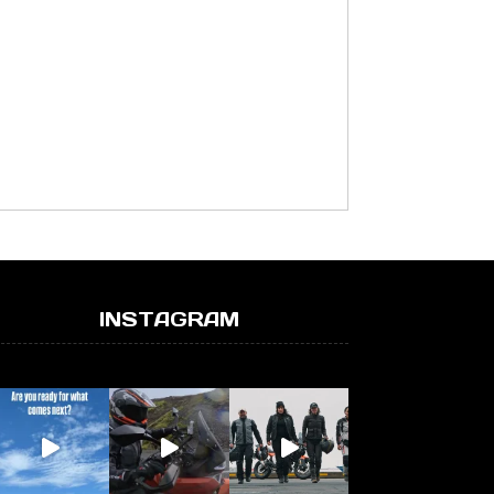
INSTAGRAM