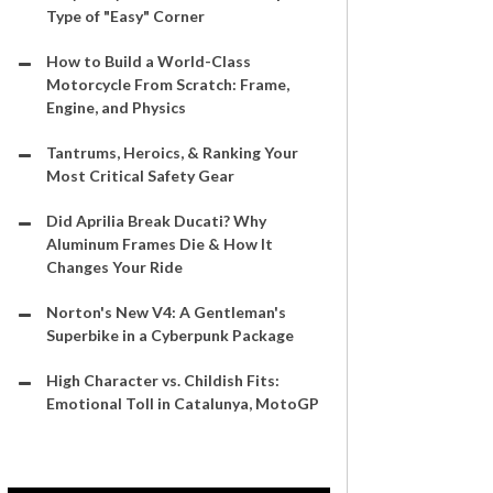
Type of "Easy" Corner
How to Build a World-Class
Motorcycle From Scratch: Frame,
Engine, and Physics
Tantrums, Heroics, & Ranking Your
Most Critical Safety Gear
Did Aprilia Break Ducati? Why
Aluminum Frames Die & How It
Changes Your Ride
Norton's New V4: A Gentleman's
Superbike in a Cyberpunk Package
High Character vs. Childish Fits:
Emotional Toll in Catalunya, MotoGP