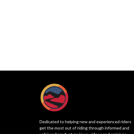
Dedicated to helping new and experienced riders
get the most out of riding through informed and