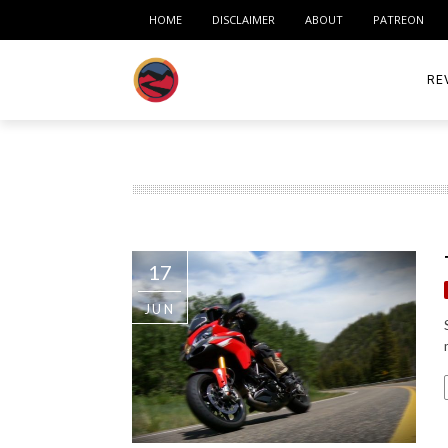
HOME
DISCLAIMER
ABOUT
PATREON
RE
ACC
ME
MO
17
RID
JUN
TIR
TO