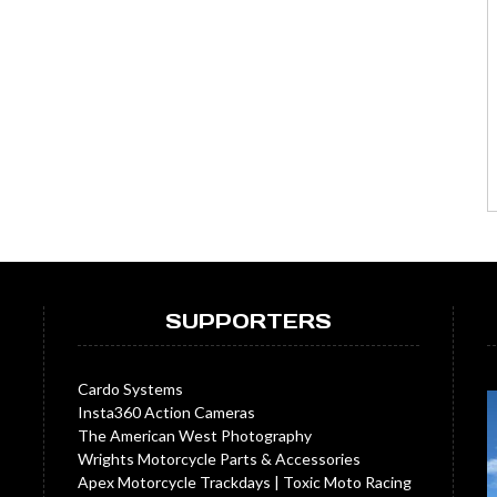
SUPPORTERS
Cardo Systems
Insta360 Action Cameras
The American West Photography
Wrights Motorcycle Parts & Accessories
Apex Motorcycle Trackdays
|
Toxic Moto Racing