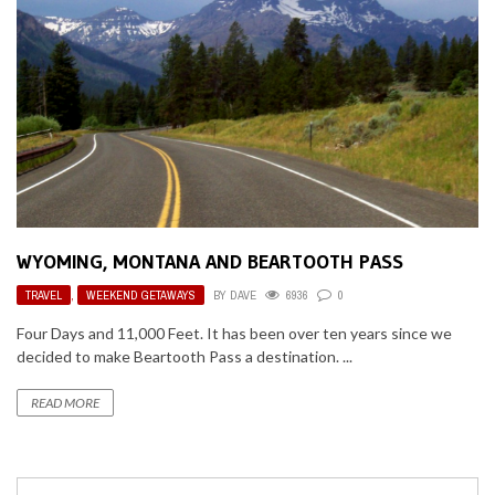
WYOMING, MONTANA AND BEARTOOTH PASS
TRAVEL
,
WEEKEND GETAWAYS
BY
DAVE
6936
0
Four Days and 11,000 Feet. It has been over ten years since we
decided to make Beartooth Pass a destination. ...
READ MORE