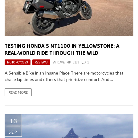
TESTING HONDA’S NT1100 IN YELLOWSTONE: A
REAL-WORLD RIDE THROUGH THE WILD
MOTORCYCLES
,
REVIEWS
BY
DAVE
8153
1
A Sensible Bike in an Insane Place There are motorcycles that
chase lap times and others that prioritize comfort. And ...
READ MORE
13
SEP