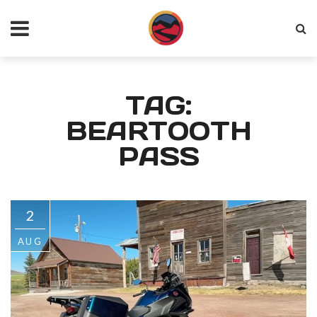
TAG:
BEARTOOTH
PASS
2
AUG