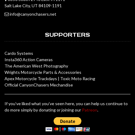
Salt Lake City, UT 84109-1191
info@canyonchasers.net
SUPPORTERS
Cardo Systems
Insta360 Action Cameras
The American West Photography
Wrights Motorcycle Parts & Accessories
Apex Motorcycle Trackdays
|
Toxic Moto Racing
Official CanyonChasers Mechandise
If you've liked what you've seen here, you can help us continue to
do more simply by donating or joining our
Patreon
.