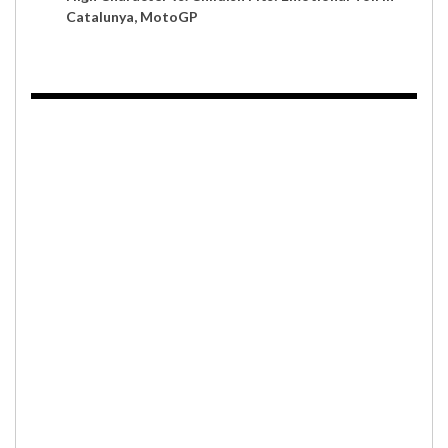
Catalunya, MotoGP