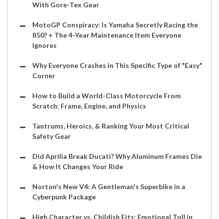
With Gore-Tex Gear
MotoGP Conspiracy: Is Yamaha Secretly Racing the
850? + The 4-Year Maintenance Item Everyone
Ignores
Why Everyone Crashes in This Specific Type of "Easy"
Corner
How to Build a World-Class Motorcycle From
Scratch: Frame, Engine, and Physics
Tantrums, Heroics, & Ranking Your Most Critical
Safety Gear
Did Aprilia Break Ducati? Why Aluminum Frames Die
& How It Changes Your Ride
Norton's New V4: A Gentleman's Superbike in a
Cyberpunk Package
High Character vs. Childish Fits: Emotional Toll in