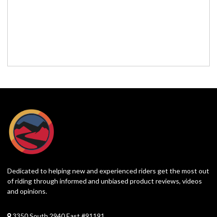
Dedicated to helping new and experienced riders get the most out
of riding through informed and unbiased product reviews, videos
and opinions.
3350 South 2940 East #91191