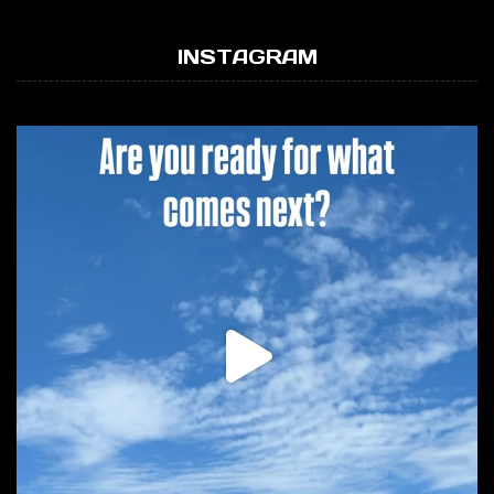
INSTAGRAM