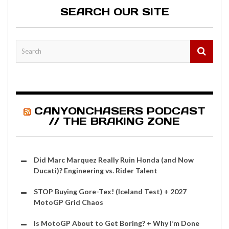
SEARCH OUR SITE
CANYONCHASERS PODCAST
// THE BRAKING ZONE
Did Marc Marquez Really Ruin Honda (and Now
Ducati)? Engineering vs. Rider Talent
STOP Buying Gore-Tex! (Iceland Test) + 2027
MotoGP Grid Chaos
Is MotoGP About to Get Boring? + Why I’m Done