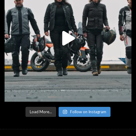
Load More...
Follow on Instagram