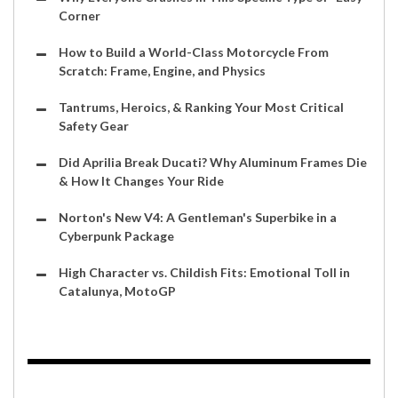
Corner
How to Build a World-Class Motorcycle From
Scratch: Frame, Engine, and Physics
Tantrums, Heroics, & Ranking Your Most Critical
Safety Gear
Did Aprilia Break Ducati? Why Aluminum Frames Die
& How It Changes Your Ride
Norton's New V4: A Gentleman's Superbike in a
Cyberpunk Package
High Character vs. Childish Fits: Emotional Toll in
Catalunya, MotoGP