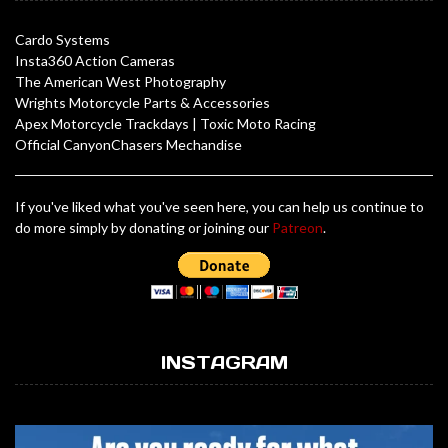
Cardo Systems
Insta360 Action Cameras
The American West Photography
Wrights Motorcycle Parts & Accessories
Apex Motorcycle Trackdays
|
Toxic Moto Racing
Official CanyonChasers Mechandise
If you've liked what you've seen here, you can help us continue to
do more simply by donating or joining our
Patreon
.
INSTAGRAM