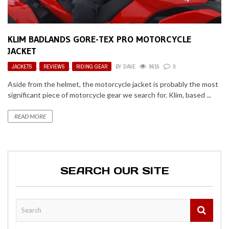
KLIM BADLANDS GORE-TEX PRO MOTORCYCLE
JACKET
JACKETS
,
REVIEWS
,
RIDING GEAR
BY
DAVE
9615
0
Aside from the helmet, the motorcycle jacket is probably the most
significant piece of motorcycle gear we search for. Klim, based ...
READ MORE
SEARCH OUR SITE