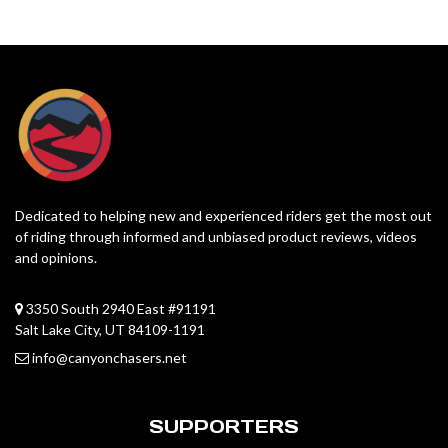
Dedicated to helping new and experienced riders get the most out
of riding through informed and unbiased product reviews, videos
and opinions.
3350 South 2940 East #91191
Salt Lake City, UT 84109-1191
info@canyonchasers.net
SUPPORTERS