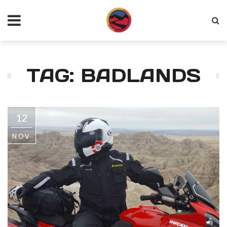
TAG: BADLANDS
12
NOV