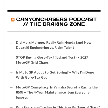
CANYONCHASERS PODCAST
// THE BRAKING ZONE
Did Marc Marquez Really Ruin Honda (and Now
Ducati)? Engineering vs. Rider Talent
STOP Buying Gore-Tex! (Iceland Test) + 2027
MotoGP Grid Chaos
Is MotoGP About to Get Boring? + Why I’m Done
With Gore-Tex Gear
MotoGP Conspiracy: Is Yamaha Secretly Racing the
850? + The 4-Year Maintenance Item Everyone
Ignores
Why Everyone Crashes in This Specific Type of "Easy"