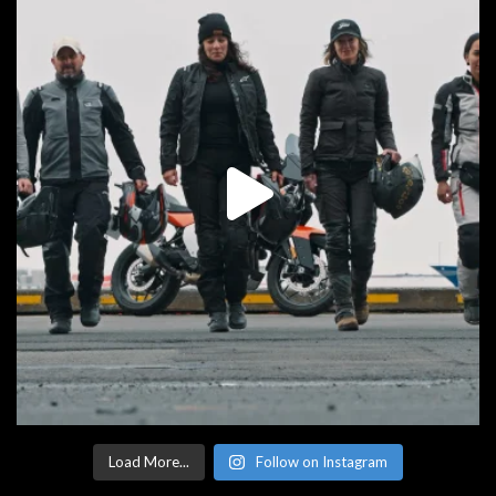
Load More...
Follow on Instagram