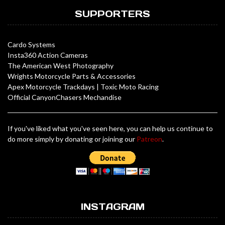
SUPPORTERS
Cardo Systems
Insta360 Action Cameras
The American West Photography
Wrights Motorcycle Parts & Accessories
Apex Motorcycle Trackdays
|
Toxic Moto Racing
Official CanyonChasers Mechandise
If you've liked what you've seen here, you can help us continue to
do more simply by donating or joining our
Patreon
.
INSTAGRAM