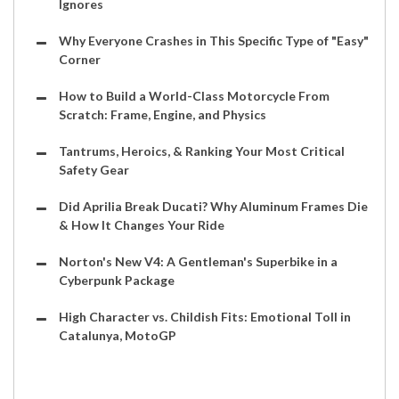
Ignores
Why Everyone Crashes in This Specific Type of "Easy"
Corner
How to Build a World-Class Motorcycle From
Scratch: Frame, Engine, and Physics
Tantrums, Heroics, & Ranking Your Most Critical
Safety Gear
Did Aprilia Break Ducati? Why Aluminum Frames Die
& How It Changes Your Ride
Norton's New V4: A Gentleman's Superbike in a
Cyberpunk Package
High Character vs. Childish Fits: Emotional Toll in
Catalunya, MotoGP