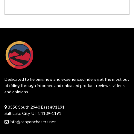
Dedicated to helping new and experienced riders get the most out
of riding through informed and unbiased product reviews, videos
and opinions.
3350 South 2940 East #91191
Salt Lake City, UT 84109-1191
info@canyonchasers.net