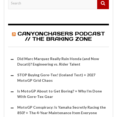
CANYONCHASERS PODCAST
// THE BRAKING ZONE
Did Marc Marquez Really Ruin Honda (and Now
Ducati)? Engineering vs. Rider Talent
STOP Buying Gore-Tex! (Iceland Test) + 2027
MotoGP Grid Chaos
Is MotoGP About to Get Boring? + Why I’m Done
With Gore-Tex Gear
MotoGP Conspiracy: Is Yamaha Secretly Racing the
850? + The 4-Year Maintenance Item Everyone