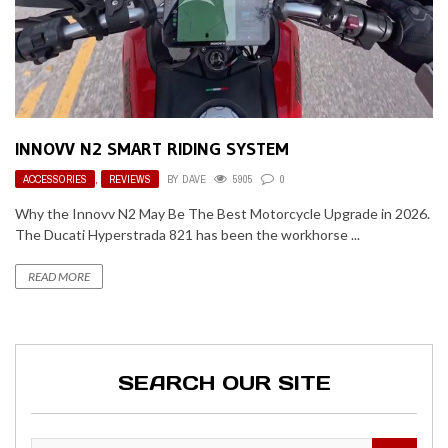
INNOVV N2 SMART RIDING SYSTEM
ACCESSORIES
,
REVIEWS
BY
DAVE
5905
0
Why the Innovv N2 May Be The Best Motorcycle Upgrade in 2026.
The Ducati Hyperstrada 821 has been the workhorse ...
READ MORE
SEARCH OUR SITE