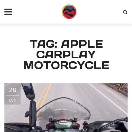
TAG: APPLE
CARPLAY
MOTORCYCLE
28
JAN