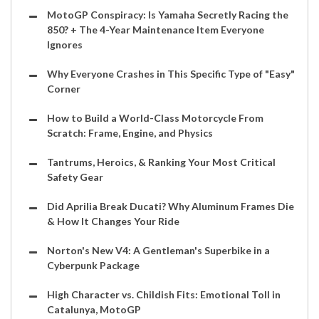
MotoGP Conspiracy: Is Yamaha Secretly Racing the
850? + The 4-Year Maintenance Item Everyone
Ignores
Why Everyone Crashes in This Specific Type of "Easy"
Corner
How to Build a World-Class Motorcycle From
Scratch: Frame, Engine, and Physics
Tantrums, Heroics, & Ranking Your Most Critical
Safety Gear
Did Aprilia Break Ducati? Why Aluminum Frames Die
& How It Changes Your Ride
Norton's New V4: A Gentleman's Superbike in a
Cyberpunk Package
High Character vs. Childish Fits: Emotional Toll in
Catalunya, MotoGP