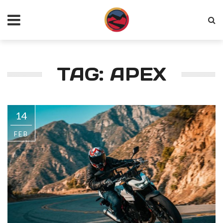
TAG: APEX
14
FEB