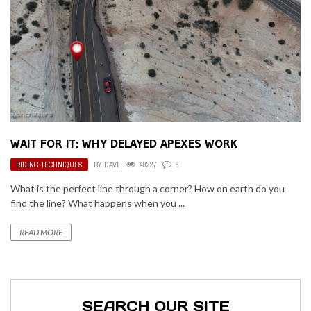
WAIT FOR IT: WHY DELAYED APEXES WORK
RIDING TECHNIQUES
BY
DAVE
49227
6
What is the perfect line through a corner? How on earth do you
find the line? What happens when you ...
READ MORE
SEARCH OUR SITE