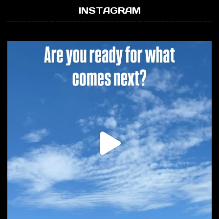
INSTAGRAM