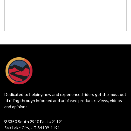
Dedicated to helping new and experienced riders get the most out
of riding through informed and unbiased product reviews, videos
and opinions.
3350 South 2940 East #91191
Salt Lake City, UT 84109-1191