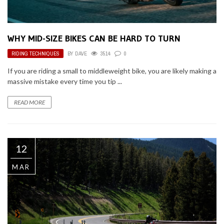
WHY MID-SIZE BIKES CAN BE HARD TO TURN
RIDING TECHNIQUES
BY
DAVE
3514
0
If you are riding a small to middleweight bike, you are likely making a
massive mistake every time you tip ...
READ MORE
12
MAR