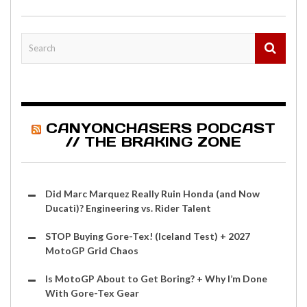
CANYONCHASERS PODCAST
// THE BRAKING ZONE
Did Marc Marquez Really Ruin Honda (and Now
Ducati)? Engineering vs. Rider Talent
STOP Buying Gore-Tex! (Iceland Test) + 2027
MotoGP Grid Chaos
Is MotoGP About to Get Boring? + Why I’m Done
With Gore-Tex Gear