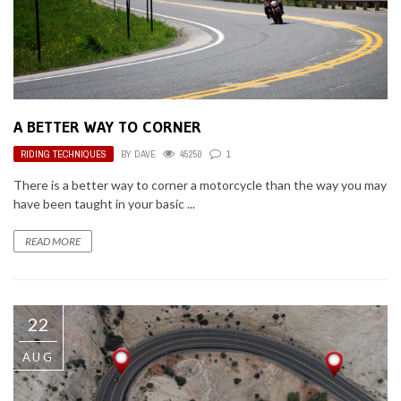
A BETTER WAY TO CORNER
RIDING TECHNIQUES
BY
DAVE
45250
1
There is a better way to corner a motorcycle than the way you may
have been taught in your basic ...
READ MORE
22
AUG