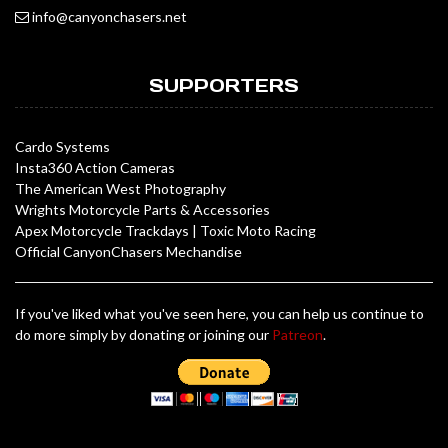
info@canyonchasers.net
SUPPORTERS
Cardo Systems
Insta360 Action Cameras
The American West Photography
Wrights Motorcycle Parts & Accessories
Apex Motorcycle Trackdays
|
Toxic Moto Racing
Official CanyonChasers Mechandise
If you've liked what you've seen here, you can help us continue to
do more simply by donating or joining our
Patreon
.