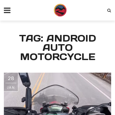
TAG: ANDROID
AUTO
MOTORCYCLE
28
JAN