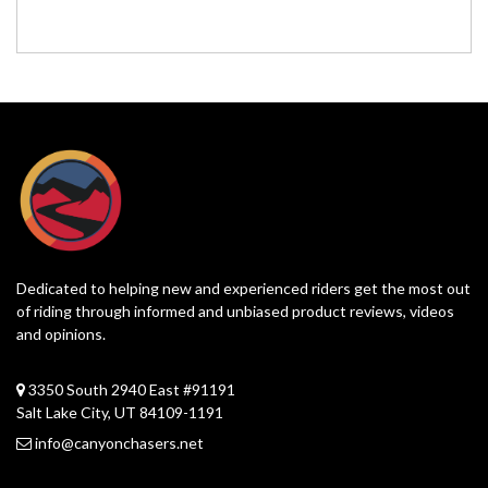
Dedicated to helping new and experienced riders get the most out
of riding through informed and unbiased product reviews, videos
and opinions.
3350 South 2940 East #91191
Salt Lake City, UT 84109-1191
info@canyonchasers.net