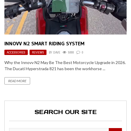
INNOVV N2 SMART RIDING SYSTEM
ACCESSORIES
,
REVIEWS
BY
DAVE
5888
0
Why the Innovv N2 May Be The Best Motorcycle Upgrade in 2026.
The Ducati Hyperstrada 821 has been the workhorse ...
READ MORE
SEARCH OUR SITE