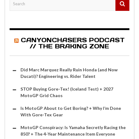
CANYONCHASERS PODCAST
// THE BRAKING ZONE
Did Marc Marquez Really Ruin Honda (and Now
Ducati)? Engineering vs. Rider Talent
STOP Buying Gore-Tex! (Iceland Test) + 2027
MotoGP Grid Chaos
Is MotoGP About to Get Boring? + Why I’m Done
With Gore-Tex Gear
MotoGP Conspiracy: Is Yamaha Secretly Racing the
850? + The 4-Year Maintenance Item Everyone