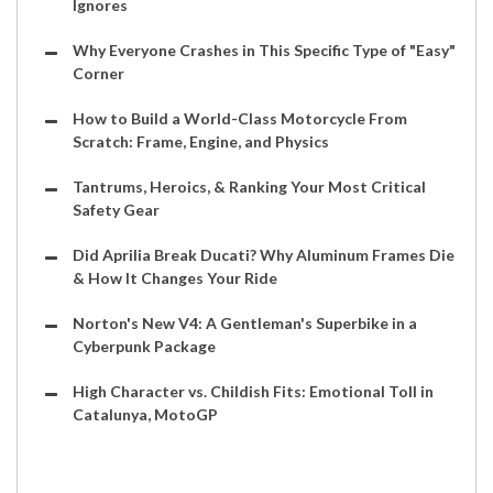
Ignores
Why Everyone Crashes in This Specific Type of "Easy"
Corner
How to Build a World-Class Motorcycle From
Scratch: Frame, Engine, and Physics
Tantrums, Heroics, & Ranking Your Most Critical
Safety Gear
Did Aprilia Break Ducati? Why Aluminum Frames Die
& How It Changes Your Ride
Norton's New V4: A Gentleman's Superbike in a
Cyberpunk Package
High Character vs. Childish Fits: Emotional Toll in
Catalunya, MotoGP