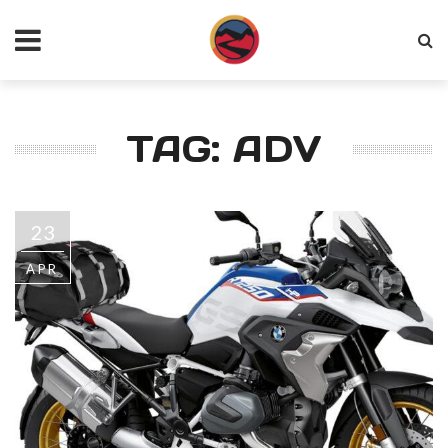
TAG: ADV
23
APR