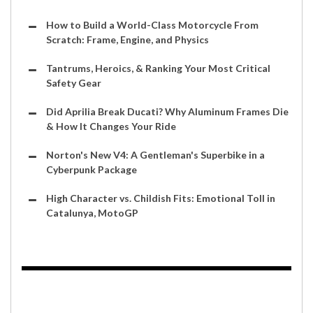
How to Build a World-Class Motorcycle From
Scratch: Frame, Engine, and Physics
Tantrums, Heroics, & Ranking Your Most Critical
Safety Gear
Did Aprilia Break Ducati? Why Aluminum Frames Die
& How It Changes Your Ride
Norton's New V4: A Gentleman's Superbike in a
Cyberpunk Package
High Character vs. Childish Fits: Emotional Toll in
Catalunya, MotoGP