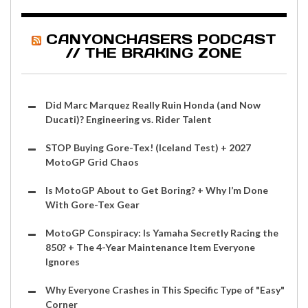
CANYONCHASERS PODCAST
// THE BRAKING ZONE
Did Marc Marquez Really Ruin Honda (and Now
Ducati)? Engineering vs. Rider Talent
STOP Buying Gore-Tex! (Iceland Test) + 2027
MotoGP Grid Chaos
Is MotoGP About to Get Boring? + Why I’m Done
With Gore-Tex Gear
MotoGP Conspiracy: Is Yamaha Secretly Racing the
850? + The 4-Year Maintenance Item Everyone
Ignores
Why Everyone Crashes in This Specific Type of "Easy"
Corner