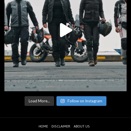
Load More...
Follow on Instagram
HOME
DISCLAIMER
ABOUT US