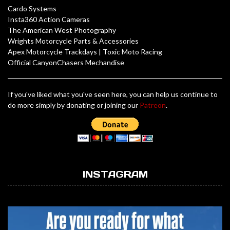
Cardo Systems
Insta360 Action Cameras
The American West Photography
Wrights Motorcycle Parts & Accessories
Apex Motorcycle Trackdays
|
Toxic Moto Racing
Official CanyonChasers Mechandise
If you've liked what you've seen here, you can help us continue to
do more simply by donating or joining our
Patreon
.
INSTAGRAM