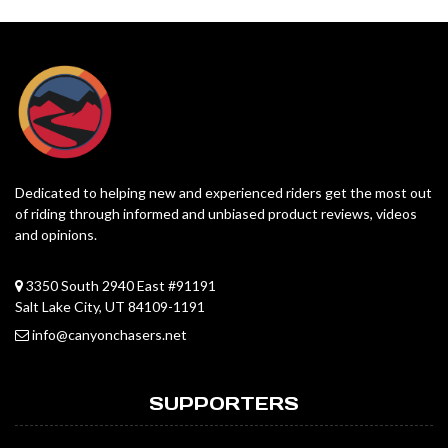
Dedicated to helping new and experienced riders get the most out
of riding through informed and unbiased product reviews, videos
and opinions.
3350 South 2940 East #91191
Salt Lake City, UT 84109-1191
info@canyonchasers.net
SUPPORTERS