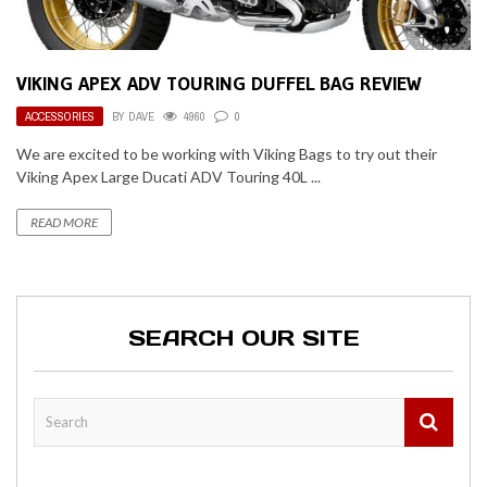
VIKING APEX ADV TOURING DUFFEL BAG REVIEW
ACCESSORIES
BY
DAVE
4960
0
We are excited to be working with Viking Bags to try out their
Viking Apex Large Ducati ADV Touring 40L ...
READ MORE
SEARCH OUR SITE